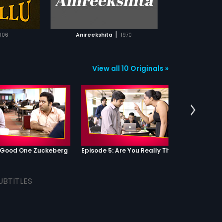
TCHLIST
MOVIE
|
006
Anireekshita
1970
View all 10 Originals »
: Good One Zuckeberg
Episode 5: Are You Really That Stupid?
UBTITLES