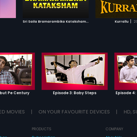
IST
ADD TO WATCHLIST
ADD TO WA
E
WATCH MOVIE
WATCH 
S
ri Saila Bramarambika Kataksham
|
|
1991
Kurrallu
2
ebut Pe Century
Episode 3: Baby Steps
Episode 4
ED MOVIES
|
ON YOUR FAVOURITE DEVICES
|
HD, S
PRODUCTS
COMPANY