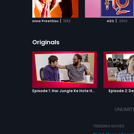
ADD TO WATCHLIST
ADD TO WATCHL
WATCH MOVIE
WATCH MOVI
|
|
Baa Nanna Preethisu
1992
H2O
2002
Originals
Episode 1: Har Jungle Ke Hote Hai Apne Jaanwar
Episode 2: D
UNLIMIT
TRENDING MOVIES