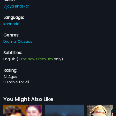
Vijaya Bhaskar
Language:
Kannada
Genres:
Drama,
Classics
Subtitles:
English
(
Eros Now Premium
only)
Rating:
All Ages
Suitable for All
You Might Also Like