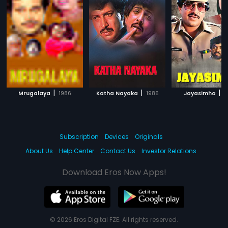
|
|
|
Mrugalaya
1986
Katha Nayaka
1986
Jayasimha
1
Subscription
Devices
Originals
About Us
Help Center
Contact Us
Investor Relations
Download Eros Now Apps!
© 2026 Eros Digital FZE. All rights reserved.