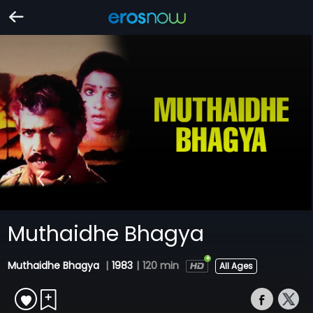
Muthaidhe Bhagya
Muthaidhe Bhagya
|
1983
|
120 min
All Ages