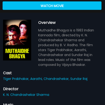
WATCH MOVIE
Overview
Muthaidhe Bhagya is a 1983 Indian
Kannada film, directed by K. N.
Chandrashekar Sharma and
produced by B. V. Radha. The film
stars Tiger Prabhakar, Aarathi,
Chandrashekar and Sundar Raj in
lead roles. Music of the film was
composed by Vijaya Bhaskar.
Cast
Tiger Prabhakar,
Aarathi,
Chandrashekar,
Sundar Raj
Director
K. N. Chandrashekar Sharma
Music