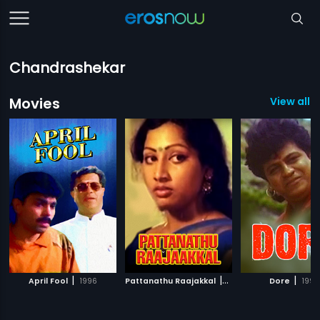
Chandrashekar
Movies
View all 
|
|
|
April Fool
1996
Pattanathu Raajakkal
1994
Dore
1995