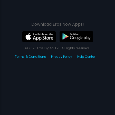
Download Eros Now Apps!
© 2026 Eros Digital FZE. All rights reserved.
Terms & Conditions
Privacy Policy
Help Center