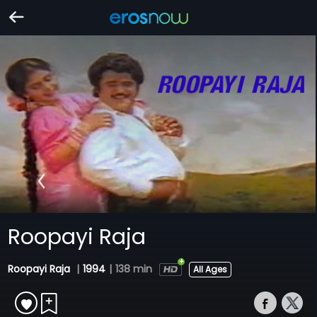
Roopayi Raja
Roopayi Raja
|
1994
|
138 min
All Ages