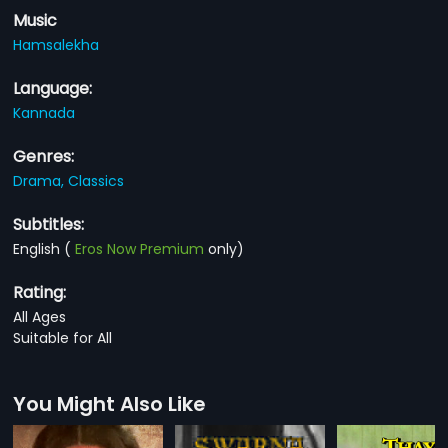
Music
Hamsalekha
Language:
Kannada
Genres:
Drama,
Classics
Subtitles:
English
(
Eros Now Premium
only)
Rating:
All Ages
Suitable for All
You Might Also Like