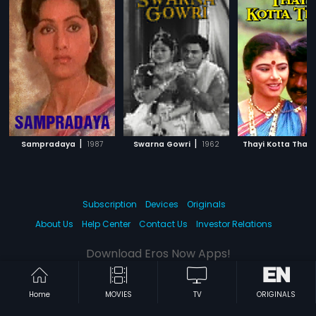
|
|
Sampradaya
1987
Swarna Gowri
1962
Thayi Kotta Thali
Subscription
Devices
Originals
About Us
Help Center
Contact Us
Investor Relations
Download Eros Now Apps!
Home
MOVIES
TV
ORIGINALS