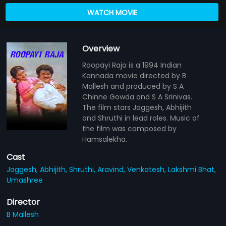
WATCH MOVIE
Overview
Roopayi Raja is a 1994 Indian
Kannada movie directed by B
Mallesh and produced by S A
Chinne Gowda and S A Srinivas.
The film stars Jaggesh, Abhijith
and Shruthi in lead roles. Music of
the film was composed by
Hamsalekha.
Cast
Jaggesh,
Abhijith,
Shruthi,
Aravind,
Venkatesh,
Lakshmi Bhat,
Umashree
Director
B Mallesh