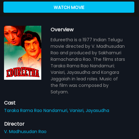
WATCH MOVIE
Overview
Edureetha is a 1977 Indian Telugu
movie directed by V. Madhusudan
Rao and produced by Sakhamuri
Ramachandra Rao. The films stars
Taraka Rama Rao Nandamuri;
Vanisri, Jayasudha and Kongara
Jaggaiah in lead roles. Music of
the film was composed by
Satyam.
Cast
Taraka Rama Rao Nandamuri,
Vanisri,
Jayasudha
Director
V. Madhusudan Rao