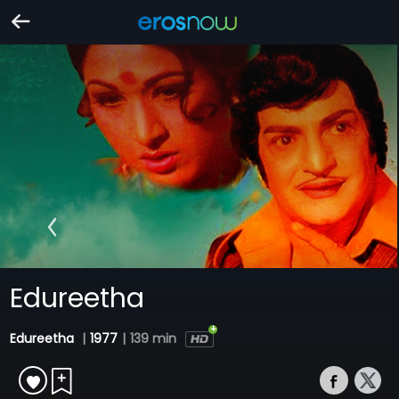
Edureetha
Edureetha
|
1977
|
139 min