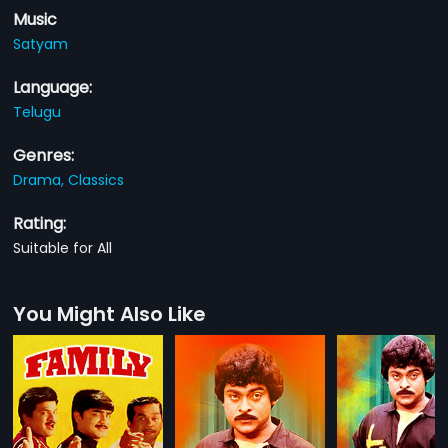
Music
Satyam
Language:
Telugu
Genres:
Drama,
Classics
Rating:
Suitable for All
You Might Also Like