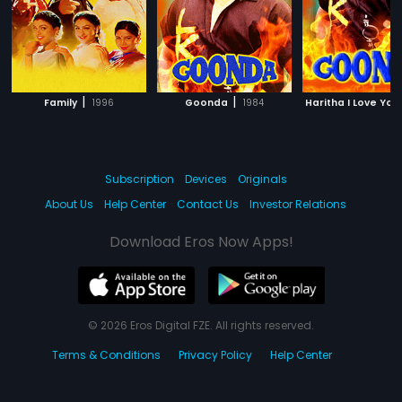
|
|
Family
1996
Goonda
1984
Haritha I Love You
Subscription
Devices
Originals
About Us
Help Center
Contact Us
Investor Relations
Download Eros Now Apps!
© 2026 Eros Digital FZE. All rights reserved.
Terms & Conditions
Privacy Policy
Help Center