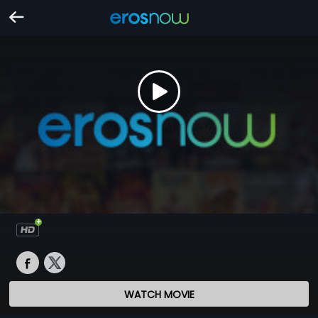
WATCH MOVIE