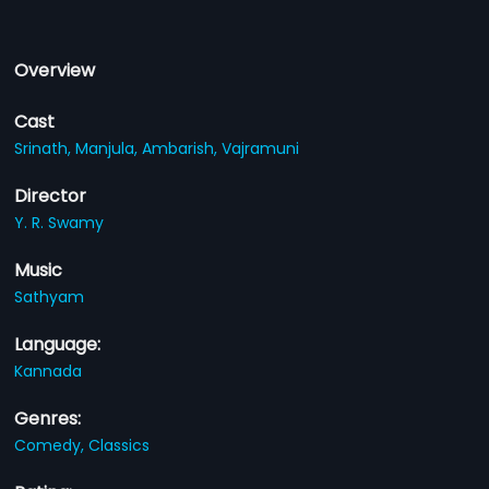
Overview
Cast
Srinath,
Manjula,
Ambarish,
Vajramuni
Director
Y. R. Swamy
Music
Sathyam
Language:
Kannada
Genres:
Comedy,
Classics