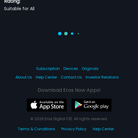
Rating:
Suitable for All
Subscription
Devices
Originals
About Us
Help Center
Contact Us
Investor Relations
Download Eros Now Apps!
© 2026 Eros Digital FZE. All rights reserved.
Terms & Conditions
Privacy Policy
Help Center