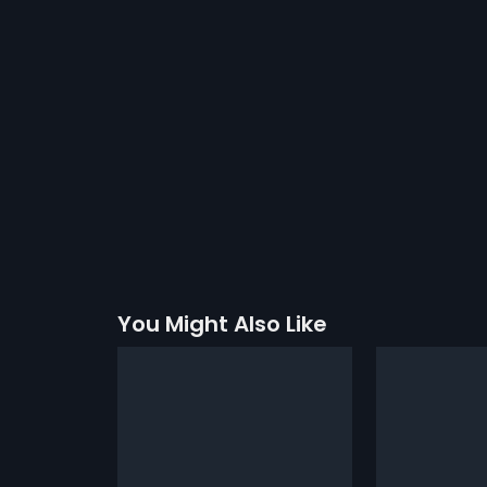
You Might Also Like