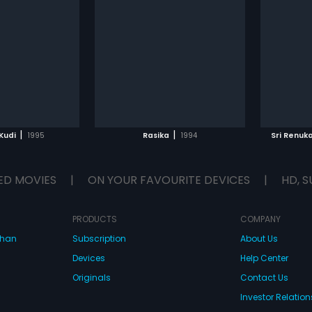
|
|
Kudi
1995
Rasika
1994
Sri Renuk
ED MOVIES
|
ON YOUR FAVOURITE DEVICES
|
HD, S
PRODUCTS
COMPANY
dhan
Subscription
About Us
Devices
Help Center
Originals
Contact Us
Investor Relation