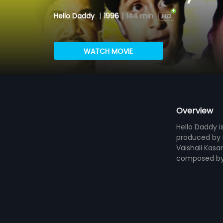
Hello Daddy
|
1996
|
144 min
WATCH MOVIE
Overview
Hello Daddy i
produced by R
Vaishali Kasar
composed by