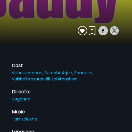
Cast
Vishnuvardhan,
Surabhi,
Arjun,
Sonakshi,
Vaishali Kasaravalli,
Lohithashwa
Director
Naganna
Music
Hamsalekha
Language: