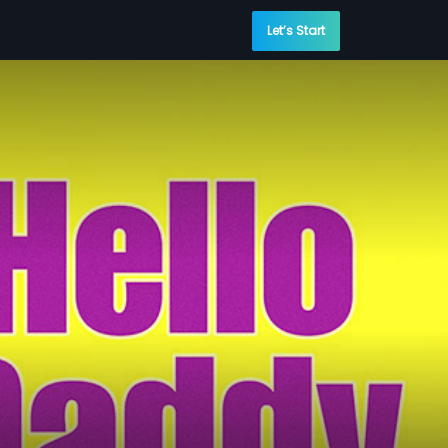
Let’s Start