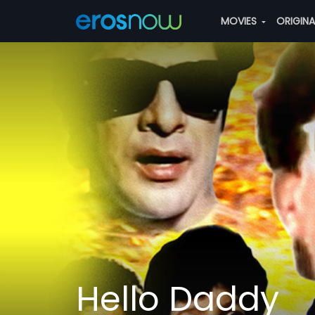
MOVIES
ORIGIN
Hello Daddy