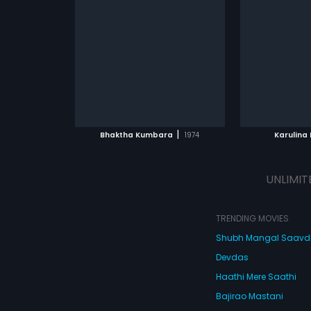
|
Bhaktha Kumbara
1974
Karulina 
UNLIMIT
TRENDING MOVIES
Shubh Mangal Saav
Devdas
Haathi Mere Saathi
Bajirao Mastani