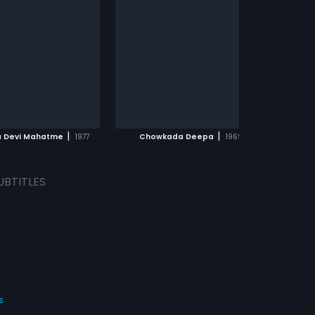
|
|
a Devi Mahatme
1977
Chowkada Deepa
1969
UBTITLES
s