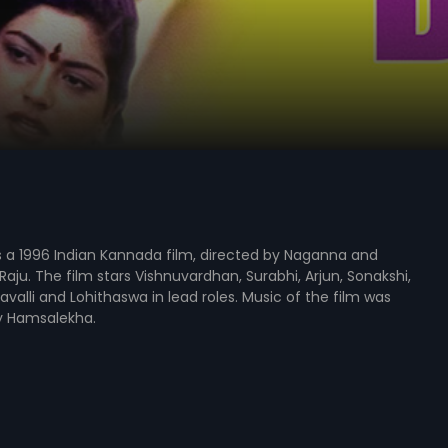
s a 1996 Indian Kannada film, directed by Naganna and
aju. The film stars Vishnuvardhan, Surabhi, Arjun, Sonakshi,
avalli and Lohithaswa in lead roles. Music of the film was
 Hamsalekha.