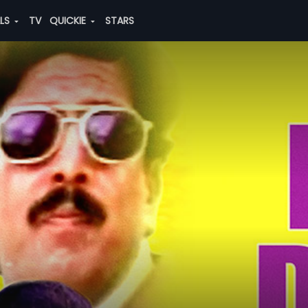
ALS
TV
QUICKIE
STARS