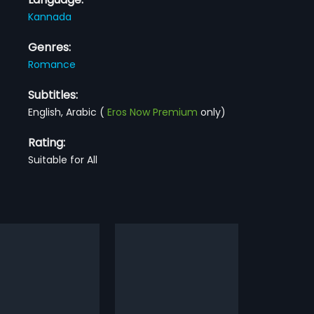
Kannada
Genres:
Romance
Subtitles:
English, Arabic
(
Eros Now Premium
only)
Rating:
Suitable for All