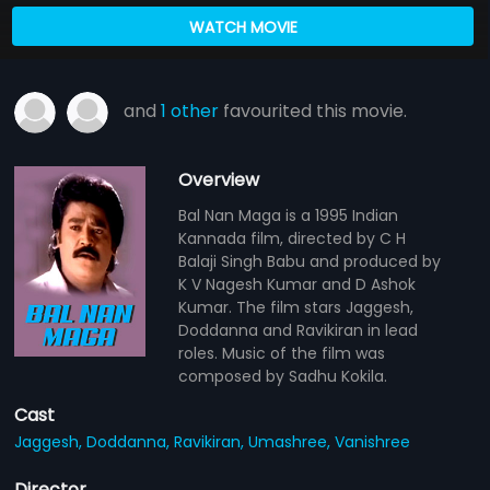
WATCH MOVIE
and
1 other
favourited this movie.
Overview
Bal Nan Maga is a 1995 Indian
Kannada film, directed by C H
Balaji Singh Babu and produced by
K V Nagesh Kumar and D Ashok
Kumar. The film stars Jaggesh,
Doddanna and Ravikiran in lead
roles. Music of the film was
composed by Sadhu Kokila.
Cast
Jaggesh,
Doddanna,
Ravikiran,
Umashree,
Vanishree
Director