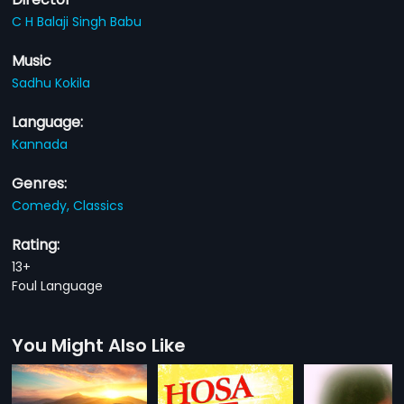
C H Balaji Singh Babu
Music
Sadhu Kokila
Language:
Kannada
Genres:
Comedy,
Classics
Rating:
13+
Foul Language
You Might Also Like