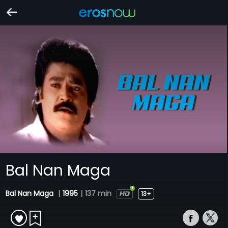
Bal Nan Maga
Bal Nan Maga
|
1995
|
137 min
13+