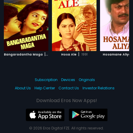
|
|
Bangaradantha Maga
1991
Hosa Ale
1991
Hosamane Aliya
Subscription
Devices
Originals
About Us
Help Center
Contact Us
Investor Relations
Download Eros Now Apps!
© 2026 Eros Digital FZE. All rights reserved.