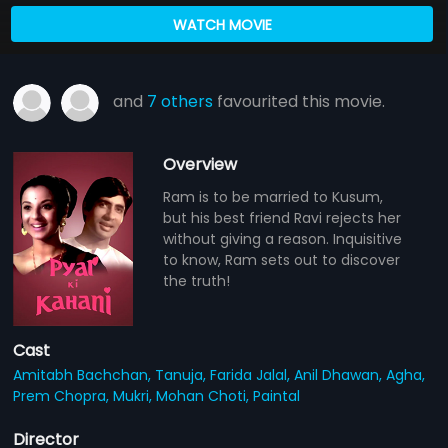
WATCH MOVIE
and
7 others
favourited this movie.
Overview
Ram is to be married to Kusum,
but his best friend Ravi rejects her
without giving a reason. Inquisitive
to know, Ram sets out to discover
the truth!
Cast
Amitabh Bachchan,
Tanuja,
Farida Jalal,
Anil Dhawan,
Agha,
Prem Chopra,
Mukri,
Mohan Choti,
Paintal
Director