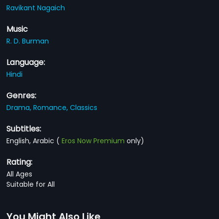
Ravikant Nagaich
Music
R. D. Burman
Language:
Hindi
Genres:
Drama,
Romance,
Classics
Subtitles:
English, Arabic
(
Eros Now Premium
only)
Rating:
All Ages
Suitable for All
You Might Also Like