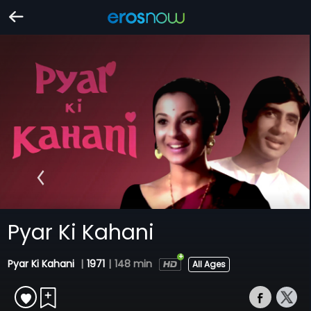
Pyar Ki Kahani
Pyar Ki Kahani
|
1971
|
148 min
All Ages