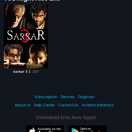
|
Sarkar 3
2017
Subscription
Devices
Originals
About Us
Help Center
Contact Us
Investor Relations
Download Eros Now Apps!