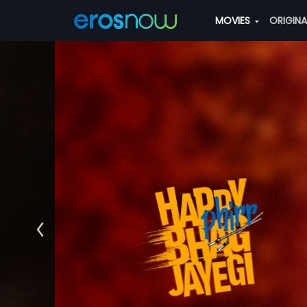
MOVIES
ORIGIN