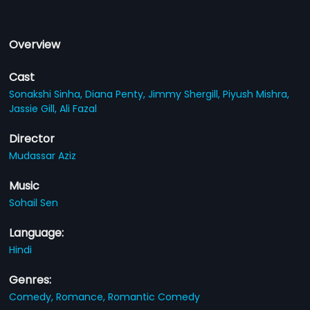
Overview
Cast
Sonakshi Sinha,
Diana Penty,
Jimmy Shergill,
Piyush Mishra,
Jassie Gill,
Ali Fazal
Director
Mudassar Aziz
Music
Sohail Sen
Language:
Hindi
Genres:
Comedy,
Romance,
Romantic Comedy