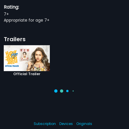
Rating:
7+
Appropriate for age 7+
Trailers
Official Trailer
Subscription
Devices
Originals