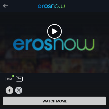
7+
WATCH MOVIE