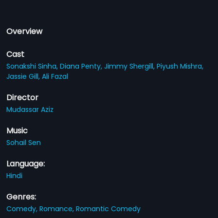
Overview
Cast
Sonakshi Sinha,
Diana Penty,
Jimmy Shergill,
Piyush Mishra,
Jassie Gill,
Ali Fazal
Director
Mudassar Aziz
Music
Sohail Sen
Language:
Hindi
Genres:
Comedy,
Romance,
Romantic Comedy