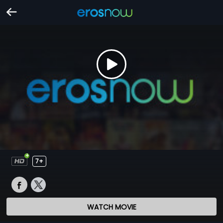
7+
WATCH MOVIE