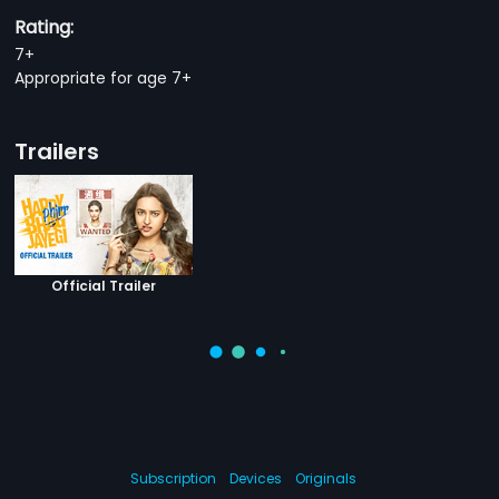
Rating:
7+
Appropriate for age 7+
Trailers
Official Trailer
Subscription
Devices
Originals