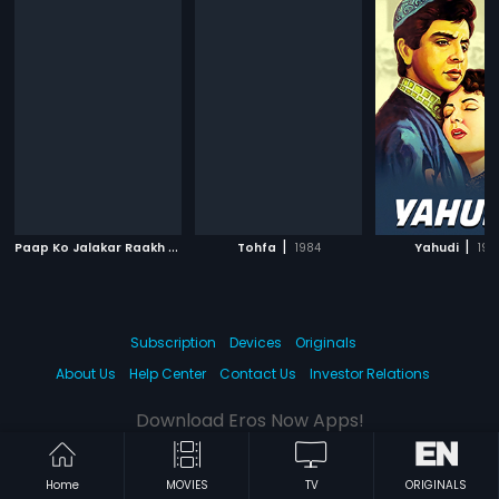
P
aap Ko Jalakar Raakh Kar Doonga
|
|
|
Tohfa
1988
1984
Yahudi
195
Subscription
Devices
Originals
About Us
Help Center
Contact Us
Investor Relations
Download Eros Now Apps!
Home
MOVIES
TV
ORIGINALS