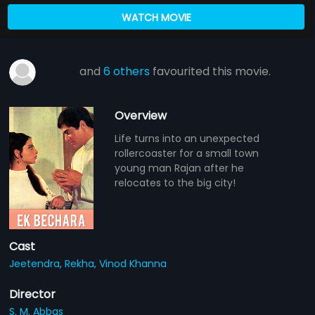
WATCH MOVIE
and
6 others
favourited this movie.
Overview
Life turns into an unexpected
rollercoaster for a small town
young man Rajan after he
relocates to the big city!
Cast
Jeetendra,
Rekha,
Vinod Khanna
Director
S. M. Abbas