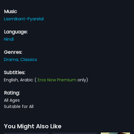
Music
Laxmikant-Pyarelal
Language:
Hindi
Genres:
Drama,
Classics
Subtitles:
English, Arabic
(
Eros Now Premium
only)
Rating:
All Ages
Suitable for All
You Might Also Like