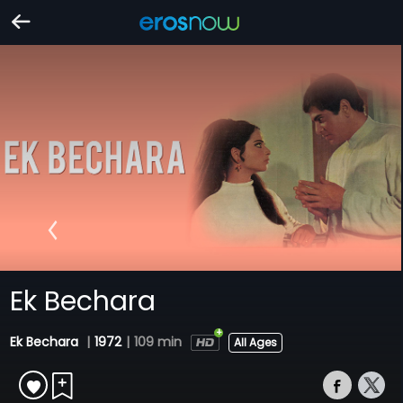
Ek Bechara
Ek Bechara
|
1972
|
109 min
All Ages