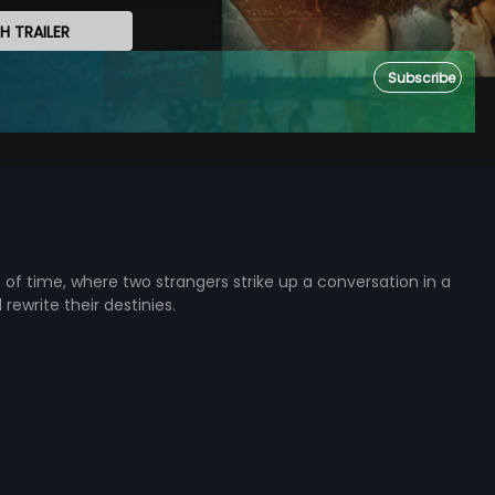
 TRAILER
Subscribe
e of time, where two strangers strike up a conversation in a
 rewrite their destinies.