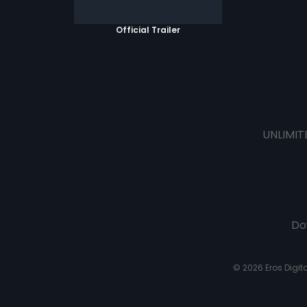
Official Trailer
UNLIMIT
Do
© 2026 Eros Digital