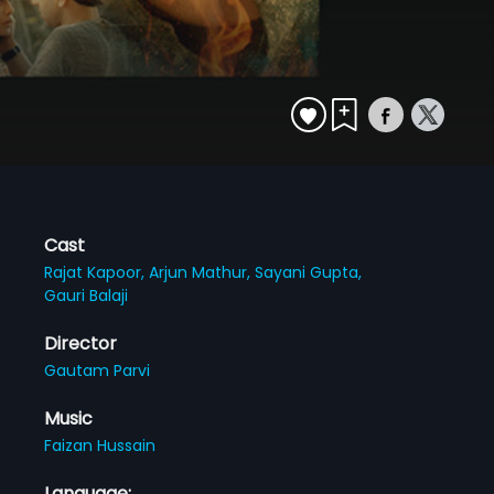
Cast
Rajat Kapoor,
Arjun Mathur,
Sayani Gupta,
Gauri Balaji
Director
Gautam Parvi
Music
Faizan Hussain
Language: