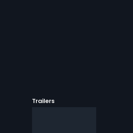
Trailers