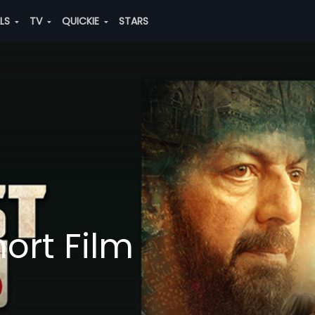
ALS
TV
QUICKIE
STARS
ort Film