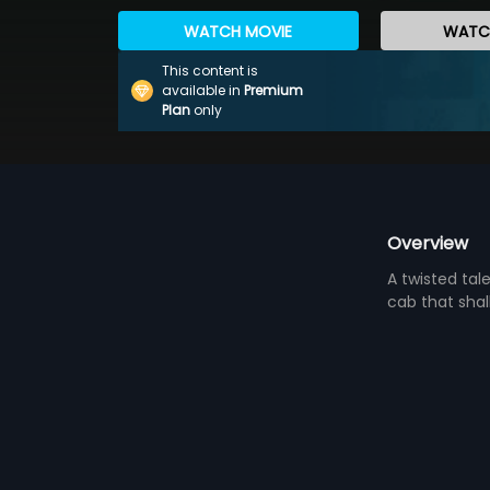
WATCH MOVIE
WATCH
This content is
available in
Premium
Plan
only
Overview
A twisted tal
cab that shall