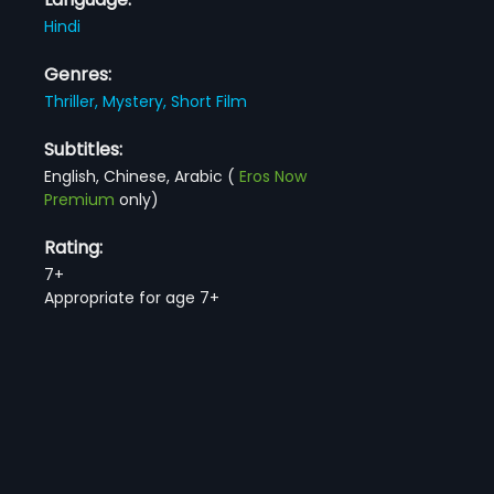
Hindi
Genres:
Thriller,
Mystery,
Short Film
Subtitles:
English, Chinese, Arabic
(
Eros Now
Premium
only)
Rating:
7+
Appropriate for age 7+