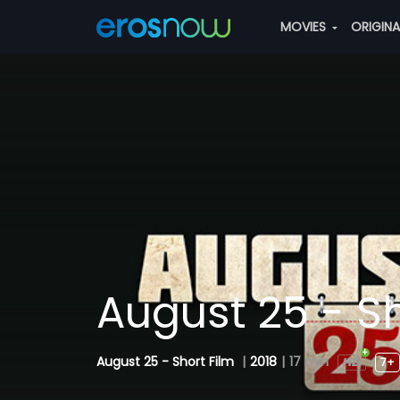
MOVIES
ORIGIN
August 25 - Sh
August 25 - Short Film
|
2018
|
17 min
7+