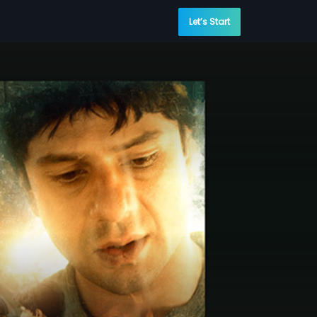
Let’s Start