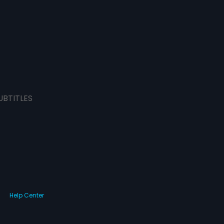
UBTITLES
Help Center