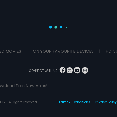
ED MOVIES
|
ON YOUR FAVOURITE DEVICES
|
HD, S
CONNECT WITH US
wnload Eros Now Apps!
 FZE. All rights reserved.
Terms & Conditions
Privacy Policy