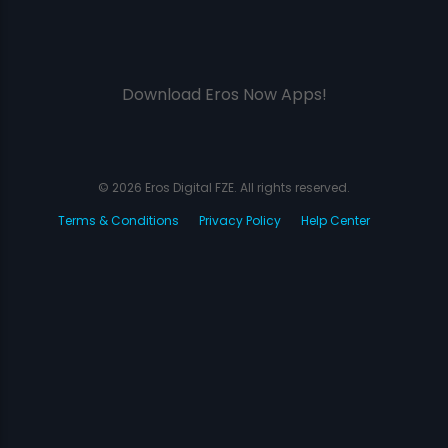
Download Eros Now Apps!
© 2026 Eros Digital FZE. All rights reserved.
Terms & Conditions
Privacy Policy
Help Center