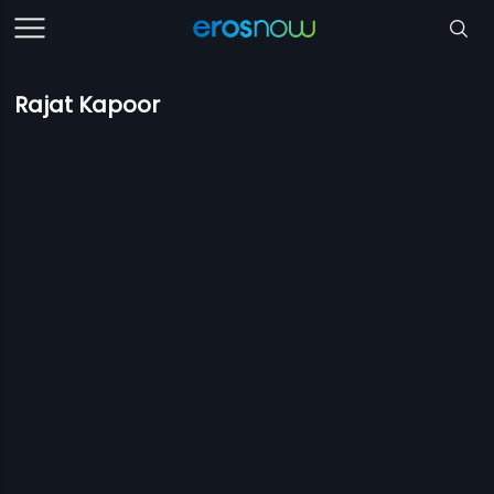
Rajat Kapoor