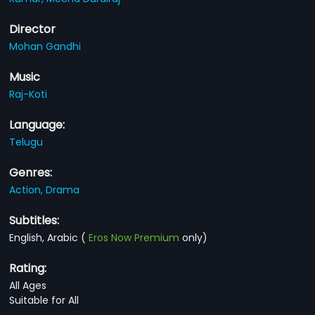
Director
Mohan Gandhi
Music
Raj-Koti
Language:
Telugu
Genres:
Action,
Drama
Subtitles:
English, Arabic
(
Eros Now Premium
only)
Rating:
All Ages
Suitable for All