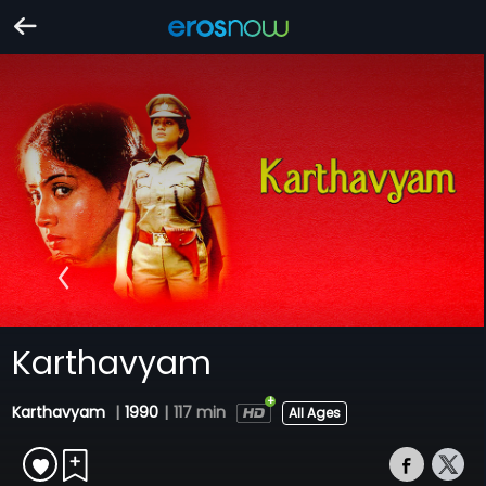
Karthavyam
Karthavyam
|
1990
|
117 min
All Ages