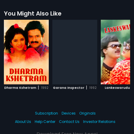
You Might Also Like
|
|
|
Dharma Kshetram
1992
Garana Inspector
1992
Lankeswarudu
Subscription
Devices
Originals
About Us
Help Center
Contact Us
Investor Relations