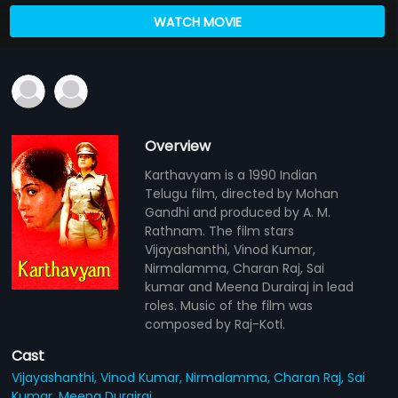
WATCH MOVIE
Overview
Karthavyam is a 1990 Indian
Telugu film, directed by Mohan
Gandhi and produced by A. M.
Rathnam. The film stars
Vijayashanthi, Vinod Kumar,
Nirmalamma, Charan Raj, Sai
kumar and Meena Durairaj in lead
roles. Music of the film was
composed by Raj-Koti.
Cast
Vijayashanthi,
Vinod Kumar,
Nirmalamma,
Charan Raj,
Sai
Kumar,
Meena Durairaj