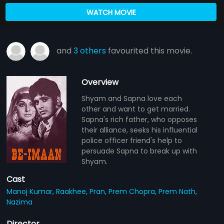
WATCH MOVIE
and
3 others
favourited this movie.
Overview
Shyam and Sapna love each
other and want to get married.
Sapna's rich father, who opposes
their alliance, seeks his influential
police officer friend's help to
persuade Sapna to break up with
Shyam.
Cast
Manoj Kumar,
Raakhee,
Pran,
Prem Chopra,
Prem Nath,
Nazima
Director