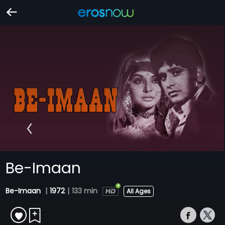
Be-Imaan
Be-Imaan
|
1972
|
133 min
All Ages