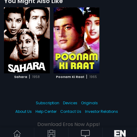
You Might Also Like
|
|
Sahara
1958
Poonam Ki Raat
1965
Subscription
Devices
Originals
About Us
Help Center
Contact Us
Investor Relations
Download Eros Now Apps!