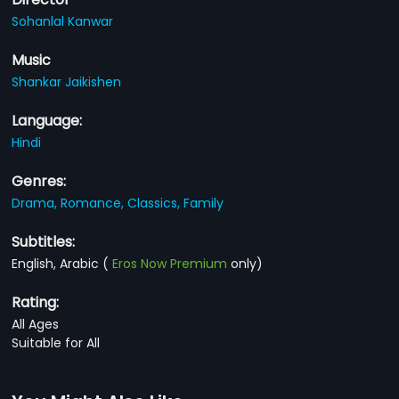
Sohanlal Kanwar
Music
Shankar Jaikishen
Language:
Hindi
Genres:
Drama,
Romance,
Classics,
Family
Subtitles:
English, Arabic
(
Eros Now Premium
only)
Rating:
All Ages
Suitable for All