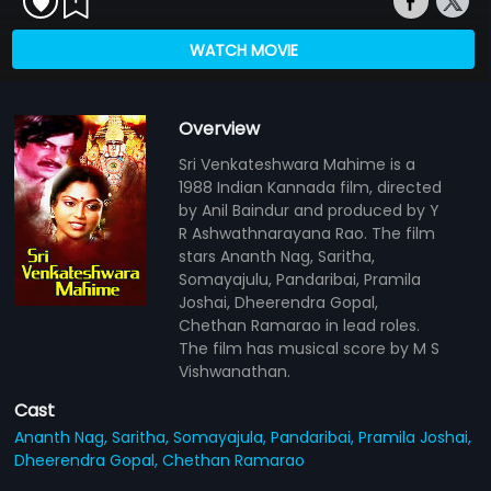
WATCH MOVIE
Overview
Sri Venkateshwara Mahime is a
1988 Indian Kannada film, directed
by Anil Baindur and produced by Y
R Ashwathnarayana Rao. The film
stars Ananth Nag, Saritha,
Somayajulu, Pandaribai, Pramila
Joshai, Dheerendra Gopal,
Chethan Ramarao in lead roles.
The film has musical score by M S
Vishwanathan.
Cast
Ananth Nag,
Saritha,
Somayajula,
Pandaribai,
Pramila Joshai,
Dheerendra Gopal,
Chethan Ramarao