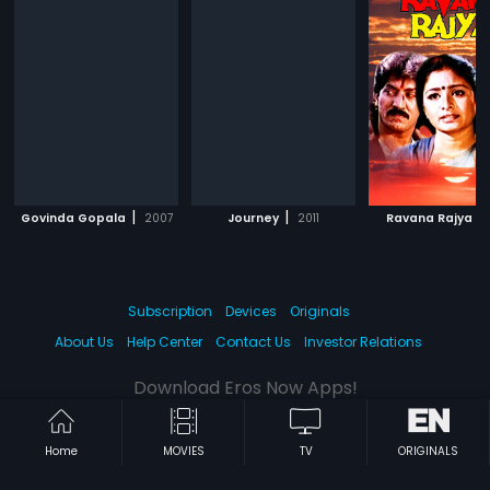
|
|
|
Govinda Gopala
2007
Journey
2011
Ravana Rajya
Subscription
Devices
Originals
About Us
Help Center
Contact Us
Investor Relations
Download Eros Now Apps!
Home
MOVIES
TV
ORIGINALS
© 2026 Eros Digital FZE. All rights reserved.