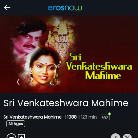
Sri Venkateshwara Mahime
Sri Venkateshwara Mahime
|
1988
|
123 min
All Ages