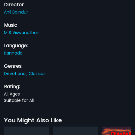
Director
Anil Baindur
Music
M S Viswanathan
Language:
Kannada
Genres:
Devotional,
Classics
Rating:
All Ages
Suitable for All
You Might Also Like