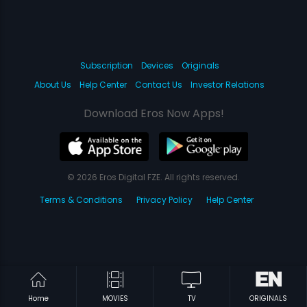
Subscription
Devices
Originals
About Us
Help Center
Contact Us
Investor Relations
Download Eros Now Apps!
© 2026 Eros Digital FZE. All rights reserved.
Terms & Conditions
Privacy Policy
Help Center
Home
MOVIES
TV
ORIGINALS