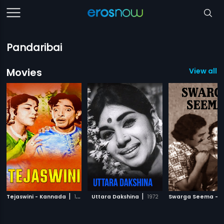
Pandaribai
Movies
View all 
|
|
Tejaswini - Kannada
1996
Uttara Dakshina
1972
Swarga Seema - 1