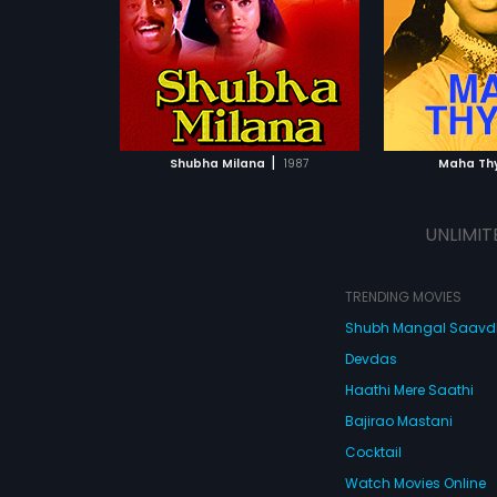
|
Shubha Milana
1987
Maha Th
UNLIMIT
TRENDING MOVIES
Shubh Mangal Saav
Devdas
Haathi Mere Saathi
Bajirao Mastani
Cocktail
Watch Movies Online