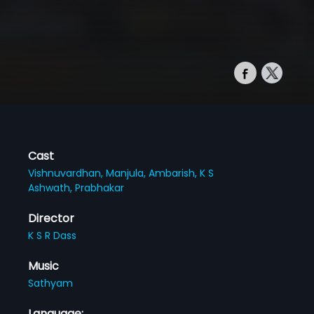
Cast
Vishnuvardhan,
Manjula,
Ambarish,
K S
Ashwath,
Prabhakar
Director
K S R Dass
Music
Sathyam
Language: