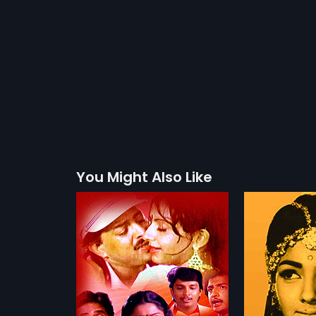
You Might Also Like