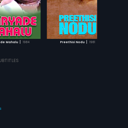
|
|
de Mahalu
1984
Preethisi Nodu
1981
UBTITLES
s