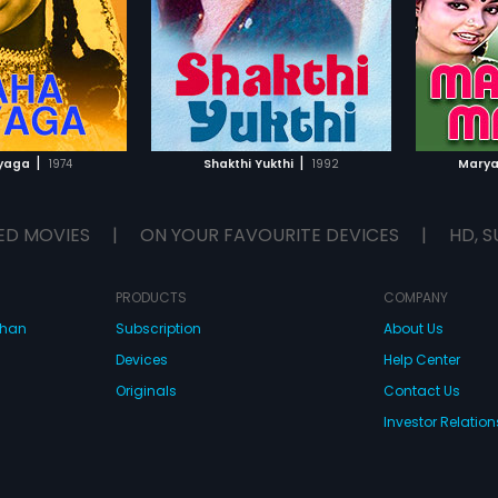
|
|
yaga
1974
Shakthi Yukthi
1992
Marya
ED MOVIES
|
ON YOUR FAVOURITE DEVICES
|
HD, S
PRODUCTS
COMPANY
dhan
Subscription
About Us
Devices
Help Center
Originals
Contact Us
Investor Relation