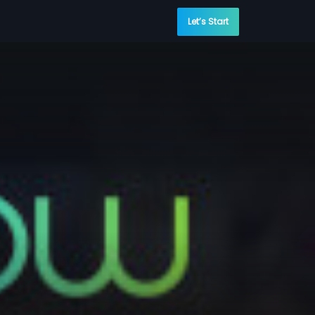
Let’s Start