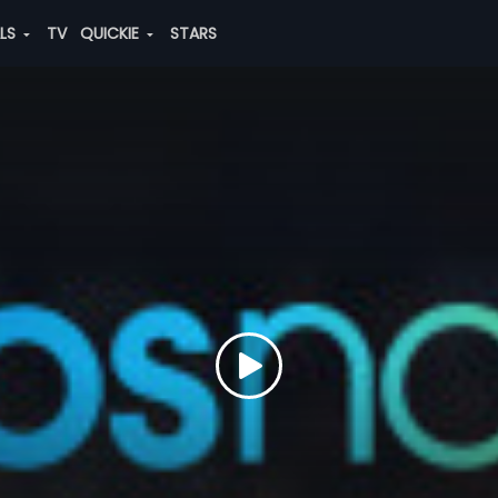
ALS
TV
QUICKIE
STARS