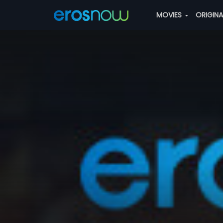
MOVIES
ORIGIN