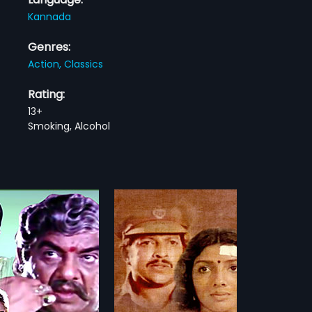
Kannada
Genres:
Action,
Classics
Rating:
13+
Smoking, Alcohol