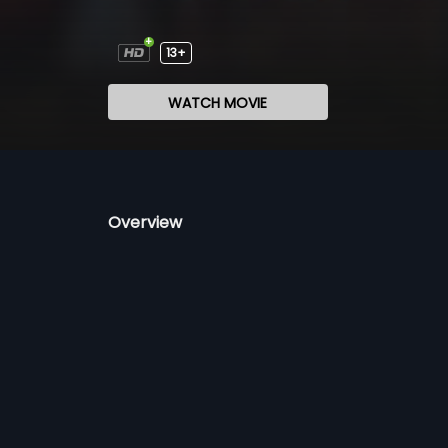
13+
WATCH MOVIE
Overview