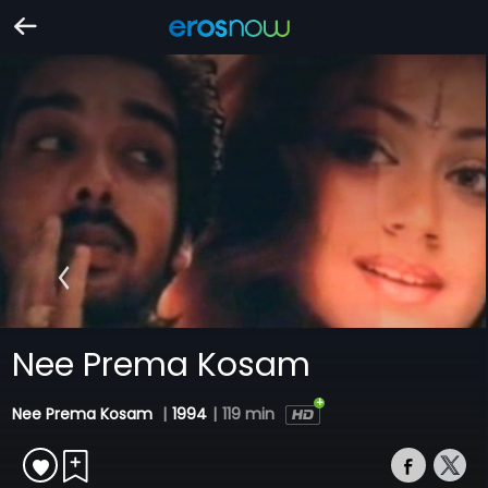
Nee Prema Kosam
Nee Prema Kosam
|
1994
|
119 min