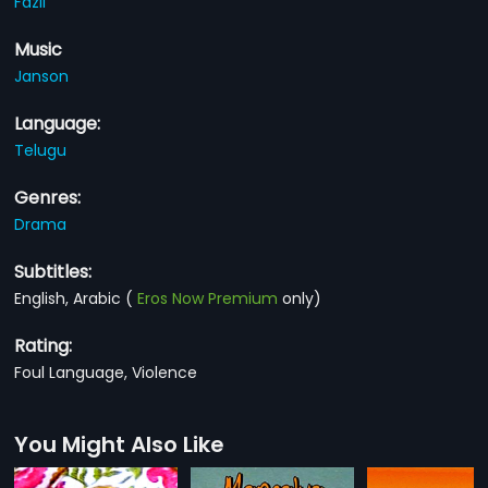
Fazil
Music
Janson
Language:
Telugu
Genres:
Drama
Subtitles:
English, Arabic
(
Eros Now Premium
only)
Rating:
Foul Language, Violence
You Might Also Like