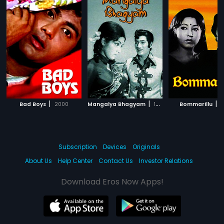
|
|
|
Bad Boys
2000
Mangalya Bhagyam
1974
Bommarillu
1
Subscription
Devices
Originals
About Us
Help Center
Contact Us
Investor Relations
Download Eros Now Apps!