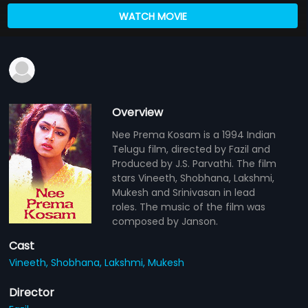
WATCH MOVIE
Overview
Nee Prema Kosam is a 1994 Indian
Telugu film, directed by Fazil and
Produced by J.S. Parvathi. The film
stars Vineeth, Shobhana, Lakshmi,
Mukesh and Srinivasan in lead
roles. The music of the film was
composed by Janson.
Cast
Vineeth,
Shobhana,
Lakshmi,
Mukesh
Director