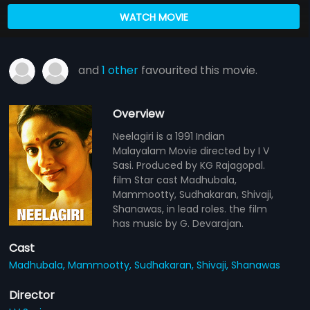
WATCH MOVIE
and
1 other
favourited this movie.
Overview
Neelagiri is a 1991 Indian
Malayalam Movie directed by I V
Sasi. Produced by KG Rajagopal.
film Star cast Madhubala,
Mammootty, Sudhakaran, Shivaji,
Shanawas, in lead roles. the film
has music by G. Devarajan.
Cast
Madhubala,
Mammootty,
Sudhakaran,
Shivaji,
Shanawas
Director