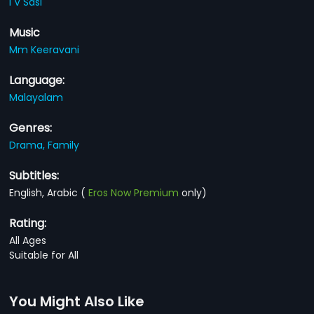
I V Sasi
Music
Mm Keeravani
Language:
Malayalam
Genres:
Drama,
Family
Subtitles:
English, Arabic
(
Eros Now Premium
only)
Rating:
All Ages
Suitable for All
You Might Also Like