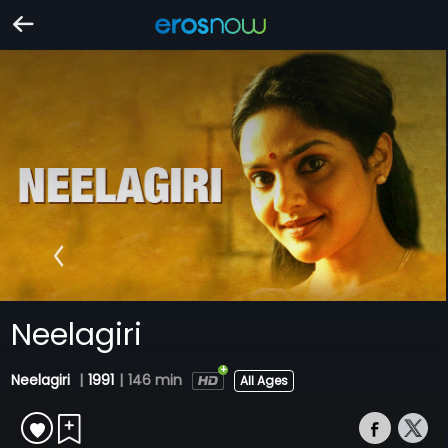
Neelagiri
Neelagiri
|
1991
|
146 min
All Ages