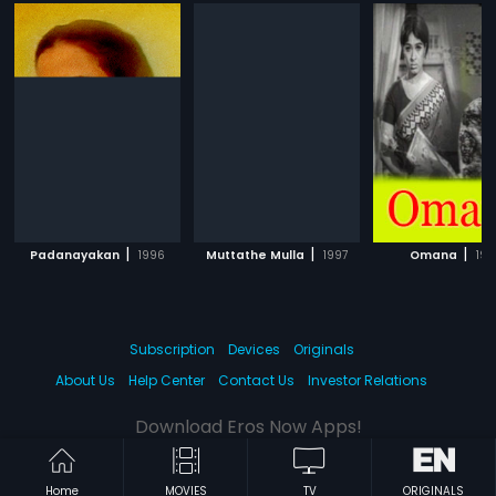
|
|
|
Padanayakan
1996
Muttathe Mulla
1997
Omana
199
Subscription
Devices
Originals
About Us
Help Center
Contact Us
Investor Relations
Download Eros Now Apps!
Home
MOVIES
TV
ORIGINALS