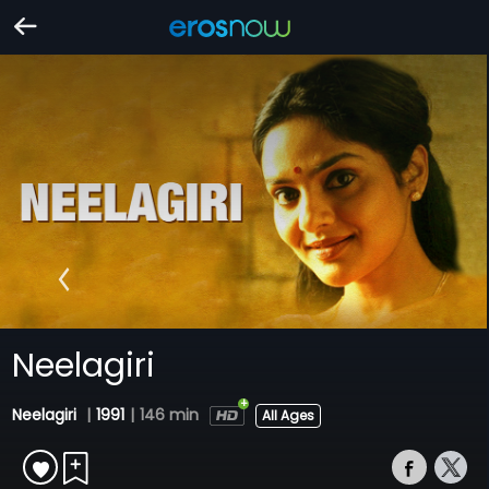
Neelagiri
Neelagiri
|
1991
|
146 min
All Ages