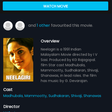
WATCH MOVIE
and
1 other
favourited this movie.
Overview
Neelagiri is a 1991 Indian
Malayalam Movie directed by I V
Sasi. Produced by KG Rajagopal.
film Star cast Madhubala,
Mammootty, Sudhakaran, Shivaji,
Shanawas, in lead roles. the film
has music by G. Devarajan.
Cast
Madhubala,
Mammootty,
Sudhakaran,
Shivaji,
Shanawas
Director