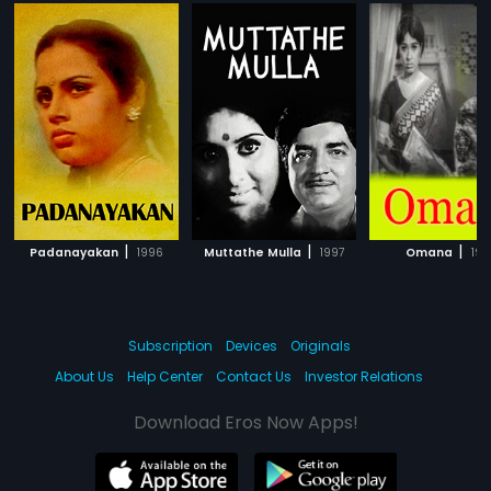
|
|
|
Padanayakan
1996
Muttathe Mulla
1997
Omana
199
Subscription
Devices
Originals
About Us
Help Center
Contact Us
Investor Relations
Download Eros Now Apps!