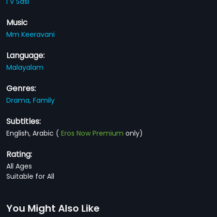
I V Sasi
Music
Mm Keeravani
Language:
Malayalam
Genres:
Drama,
Family
Subtitles:
English, Arabic
(
Eros Now Premium
only)
Rating:
All Ages
Suitable for All
You Might Also Like