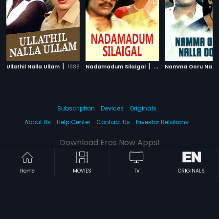
|
|
Ullathil Nalla Ullam
1988
Nadamadum Silaigal
1982
Subscription
Devices
Originals
About Us
Help Center
Contact Us
Investor Relations
Download Eros Now Apps!
Home
MOVIES
TV
ORIGINALS
© 2026 Eros Digital FZE. All rights reserved.
Terms & Conditions
Privacy Policy
Help Center