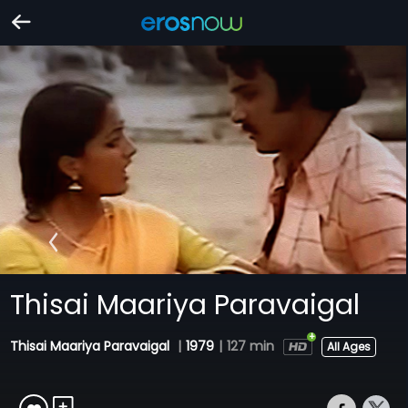
Thisai Maariya Paravaigal
Thisai Maariya Paravaigal
|
1979
|
127 min
All Ages