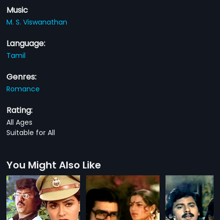
Music
M. S. Viswanathan
Language:
Tamil
Genres:
Romance
Rating:
All Ages
Suitable for All
You Might Also Like