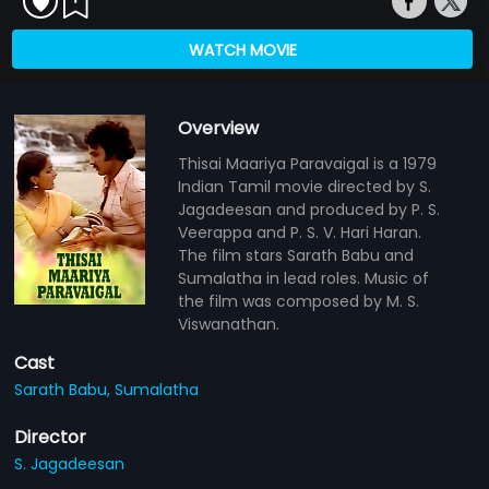
WATCH MOVIE
Overview
Thisai Maariya Paravaigal is a 1979
Indian Tamil movie directed by S.
Jagadeesan and produced by P. S.
Veerappa and P. S. V. Hari Haran.
The film stars Sarath Babu and
Sumalatha in lead roles. Music of
the film was composed by M. S.
Viswanathan.
Cast
Sarath Babu,
Sumalatha
Director
S. Jagadeesan