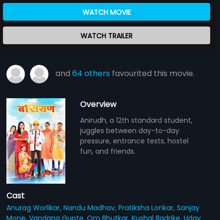
WATCH MOVIE
WATCH TRAILER
and
64 others
favourited this movie.
Overview
Anirudh, a 12th standard student,
juggles between day-to-day
pressure, entrance tests, hostel
fun, and friends.
Cast
Anurag Worlikar,
Nandu Madhav,
Pratiksha Lonkar,
Sanjay
Mone,
Vandana Gupte,
Om Bhutkar,
Kushal Badrike,
Uday