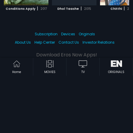
|
|
|
Conditions Apply
2017
Dhol Taashe
2015
Chitthi
201
Subscription
Devices
Originals
About Us
Help Center
Contact Us
Investor Relations
Download Eros Now Apps!
Home
MOVIES
TV
ORIGINALS
© 2026 Eros Digital FZE. All rights reserved.
Terms & Conditions
Privacy Policy
Help Center