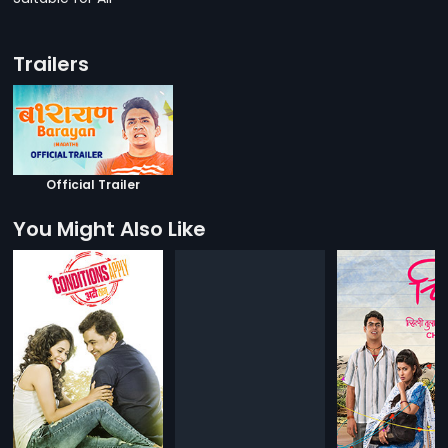
Trailers
Official Trailer
You Might Also Like