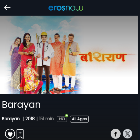
Barayan
Barayan
|
2018
|
151 min
All Ages