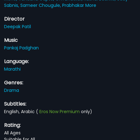
Sabnis,
Sameer Chougule,
Prabhakar More
Director
Deepak Patil
Music
Pankaj Padghan
Language:
Marathi
Genres:
Drama
Subtitles:
English, Arabic
(
Eros Now Premium
only)
Rating:
All Ages
Suitable for All