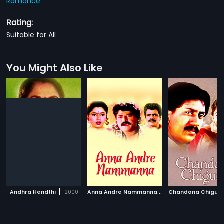
Romance
Rating:
Suitable for All
You Might Also Like
|
A
nna Andre Nammanna
|
Andhra Hendthi
2000
1997
Chandana Chigur