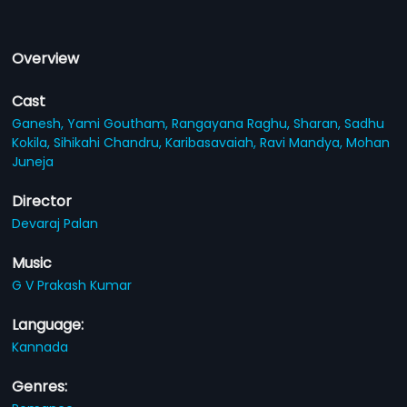
Overview
Cast
Ganesh,
Yami Goutham,
Rangayana Raghu,
Sharan,
Sadhu
Kokila,
Sihikahi Chandru,
Karibasavaiah,
Ravi Mandya,
Mohan
Juneja
Director
Devaraj Palan
Music
G V Prakash Kumar
Language:
Kannada
Genres: