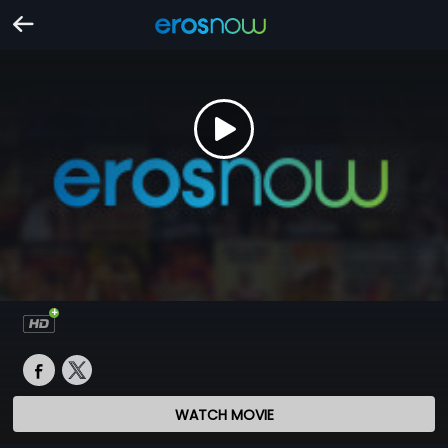
WATCH MOVIE