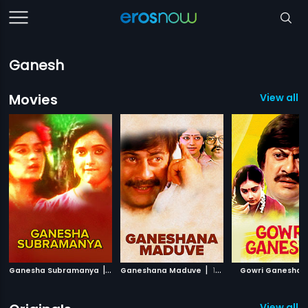
Ganesh
Movies
View all 1
|
|
|
Ganesha Subramanya
1992
Ganeshana Maduve
1990
Gowri Ganesha
View all 2