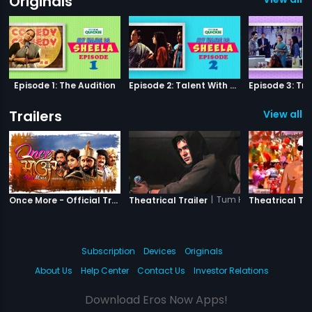
Originals
Episode 1: The Audition
Episode 2: Talent With Self-Doubt
Trailers
View all 8
|
Once More
|
Tum Ho Yaara
Once More - Official Trailer
Theatrical Trailer
Theatrical Tra
Subscription
Devices
Originals
About Us
Help Center
Contact Us
Investor Relations
Download Eros Now Apps!