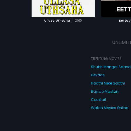
ATCHLIST
ADD TO WATCHLIST
ADD 
 MOVIE
WATCH MOVIE
WA
|
Ullasa Uthsaha
2010
Eettap
UNLIMIT
TRENDING MOVIES
Shubh Mangal Saav
Devdas
Haathi Mere Saathi
Bajirao Mastani
Cocktail
Watch Movies Online