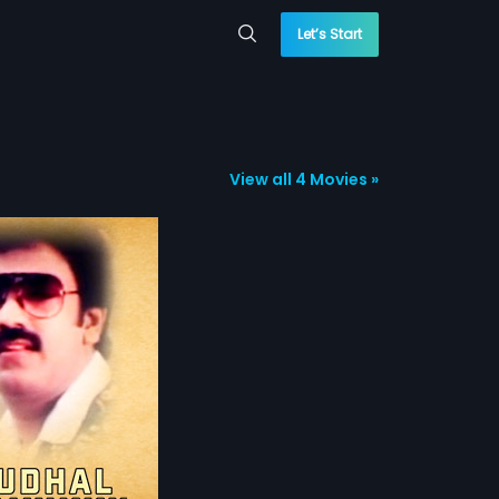
Let’s Start
View all 4 Movies »