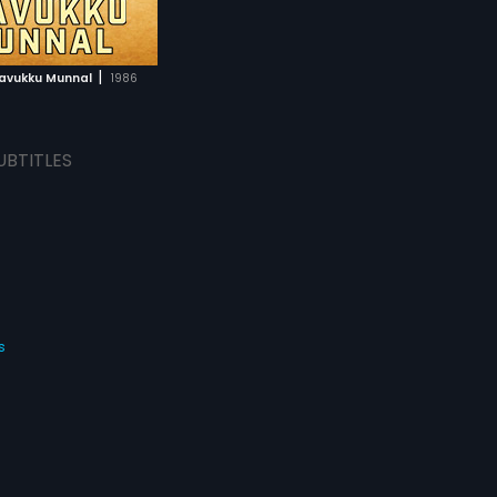
|
ravukku Munnal
1986
UBTITLES
s