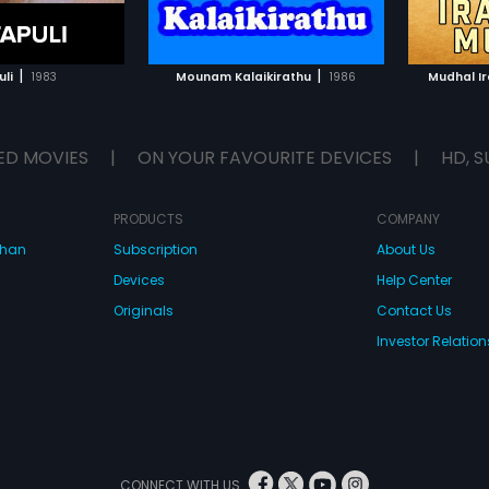
TO WATCHLIST
ADD TO WATCHLIST
TCH MOVIE
WATCH MOVIE
|
|
uli
1983
Mounam Kalaikirathu
1986
Mudhal I
ED MOVIES
|
ON YOUR FAVOURITE DEVICES
|
HD, S
PRODUCTS
COMPANY
dhan
Subscription
About Us
Devices
Help Center
Originals
Contact Us
Investor Relation
CONNECT WITH US