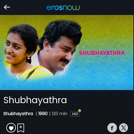
Shubhayathra
Shubhayathra
|
1990
|
120 min