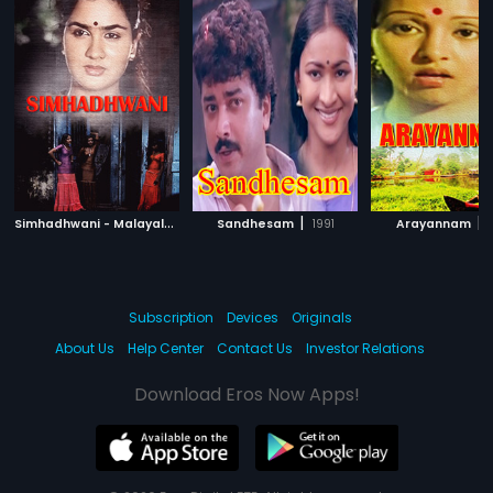
S
imhadhwani - Malayalam
|
|
|
1992
Sandhesam
1991
Arayannam
1
Subscription
Devices
Originals
About Us
Help Center
Contact Us
Investor Relations
Download Eros Now Apps!