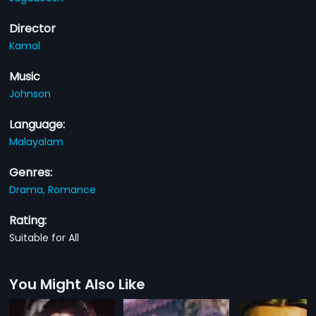
Director
Kamal
Music
Johnson
Language:
Malayalam
Genres:
Drama,
Romance
Rating:
Suitable for All
You Might Also Like