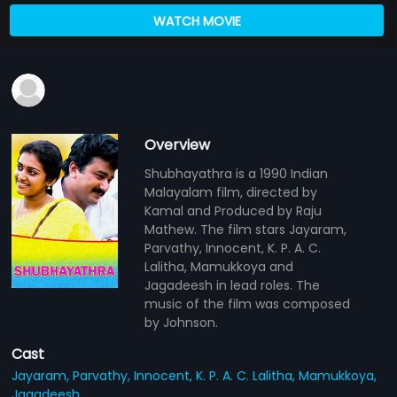
WATCH MOVIE
Overview
Shubhayathra is a 1990 Indian
Malayalam film, directed by
Kamal and Produced by Raju
Mathew. The film stars Jayaram,
Parvathy, Innocent, K. P. A. C.
Lalitha, Mamukkoya and
Jagadeesh in lead roles. The
music of the film was composed
by Johnson.
Cast
Jayaram,
Parvathy,
Innocent,
K. P. A. C. Lalitha,
Mamukkoya,
Jagadeesh