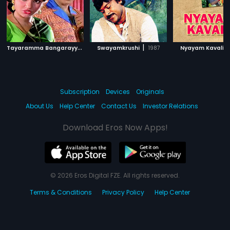
T
ayaramma Bangarayya
|
|
|
1979
Swayamkrushi
1987
Nyayam Kavali
Subscription
Devices
Originals
About Us
Help Center
Contact Us
Investor Relations
Download Eros Now Apps!
© 2026 Eros Digital FZE. All rights reserved.
Terms & Conditions
Privacy Policy
Help Center