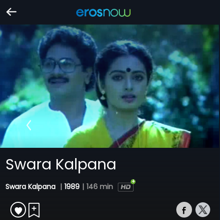
Swara Kalpana
Swara Kalpana
|
1989
|
146 min