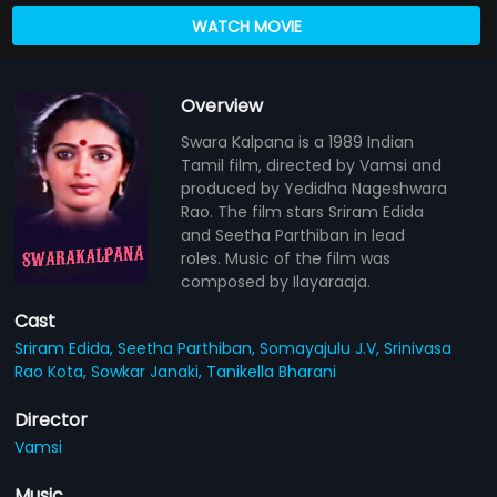
WATCH MOVIE
Overview
Swara Kalpana is a 1989 Indian
Tamil film, directed by Vamsi and
produced by Yedidha Nageshwara
Rao. The film stars Sriram Edida
and Seetha Parthiban in lead
roles. Music of the film was
composed by Ilayaraaja.
Cast
Sriram Edida,
Seetha Parthiban,
Somayajulu J.V,
Srinivasa
Rao Kota,
Sowkar Janaki,
Tanikella Bharani
Director
Vamsi
Music