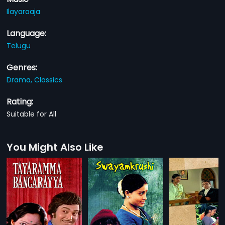
Ilayaraaja
Language:
Telugu
Genres:
Drama,
Classics
Rating:
Suitable for All
You Might Also Like