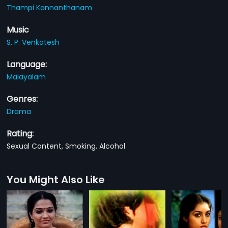
Thampi Kannanthanam
Music
S. P. Venkatesh
Language:
Malayalam
Genres:
Drama
Rating:
Sexual Content, Smoking, Alcohol
You Might Also Like