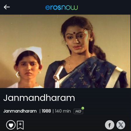
Janmandharam
Janmandharam
|
1988
|
140 min