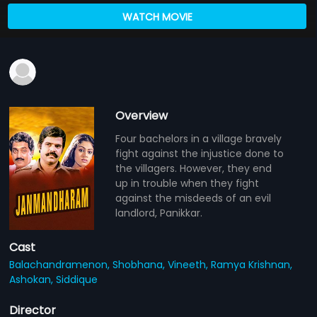
WATCH MOVIE
Overview
Four bachelors in a village bravely
fight against the injustice done to
the villagers. However, they end
up in trouble when they fight
against the misdeeds of an evil
landlord, Panikkar.
Cast
Balachandramenon,
Shobhana,
Vineeth,
Ramya Krishnan,
Ashokan,
Siddique
Director