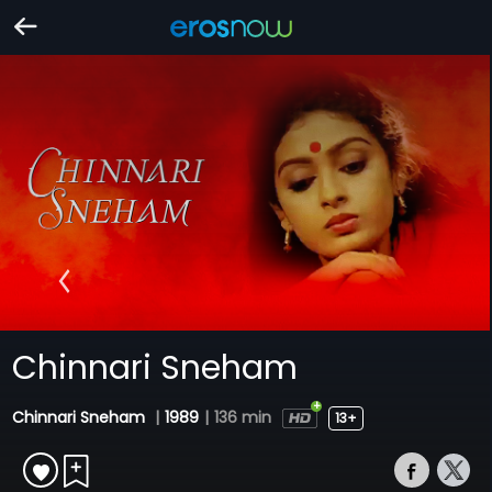
Chinnari Sneham
Chinnari Sneham
|
1989
|
136 min
13+