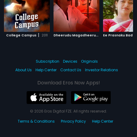
|
D
heerudu Magadheerudu
|
College Campus
2011
Ee Prasnaku Badul
1995
Subscription
Devices
Originals
About Us
Help Center
Contact Us
Investor Relations
Download Eros Now Apps!
© 2026 Eros Digital FZE. All rights reserved.
Terms & Conditions
Privacy Policy
Help Center