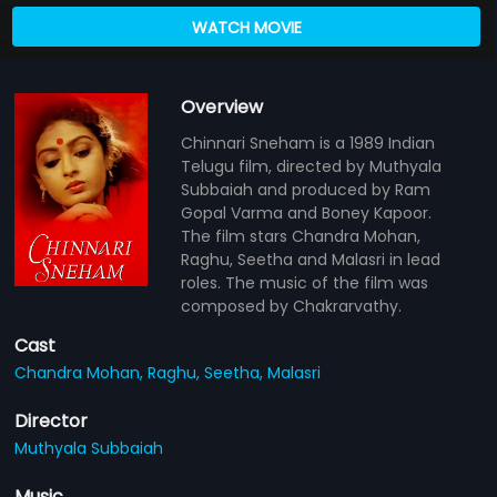
WATCH MOVIE
Overview
Chinnari Sneham is a 1989 Indian
Telugu film, directed by Muthyala
Subbaiah and produced by Ram
Gopal Varma and Boney Kapoor.
The film stars Chandra Mohan,
Raghu, Seetha and Malasri in lead
roles. The music of the film was
composed by Chakrarvathy.
Cast
Chandra Mohan,
Raghu,
Seetha,
Malasri
Director
Muthyala Subbaiah
Music