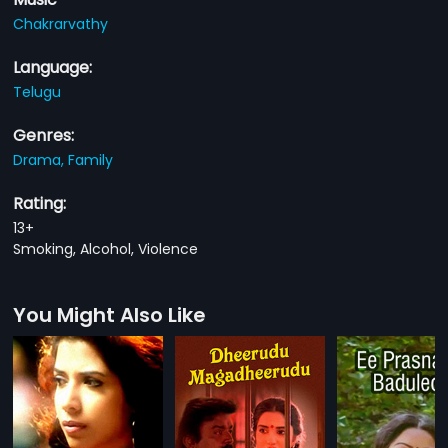
Chakrarvathy
Language:
Telugu
Genres:
Drama,
Family
Rating:
13+
Smoking, Alcohol, Violence
You Might Also Like