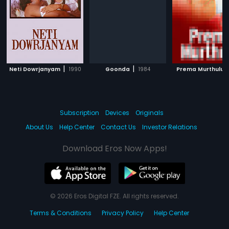
|
|
|
Neti Dowrjanyam
1990
Goonda
1984
Prema Murthulu
Subscription
Devices
Originals
About Us
Help Center
Contact Us
Investor Relations
Download Eros Now Apps!
© 2026 Eros Digital FZE. All rights reserved.
Terms & Conditions
Privacy Policy
Help Center