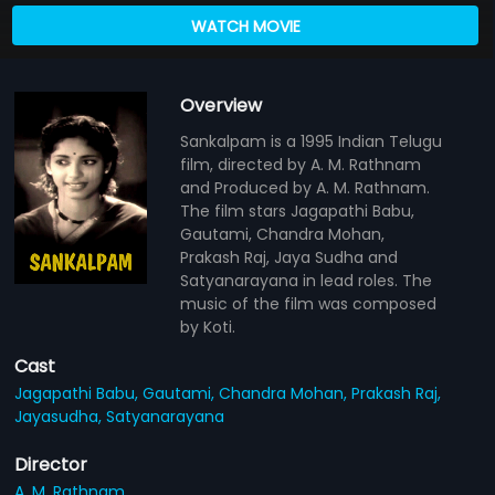
WATCH MOVIE
Overview
Sankalpam is a 1995 Indian Telugu
film, directed by A. M. Rathnam
and Produced by A. M. Rathnam.
The film stars Jagapathi Babu,
Gautami, Chandra Mohan,
Prakash Raj, Jaya Sudha and
Satyanarayana in lead roles. The
music of the film was composed
by Koti.
Cast
Jagapathi Babu,
Gautami,
Chandra Mohan,
Prakash Raj,
Jayasudha,
Satyanarayana
Director
A. M. Rathnam