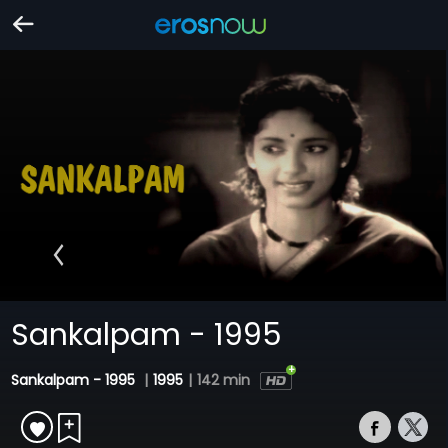
Sankalpam - 1995
Sankalpam - 1995
|
1995
|
142 min