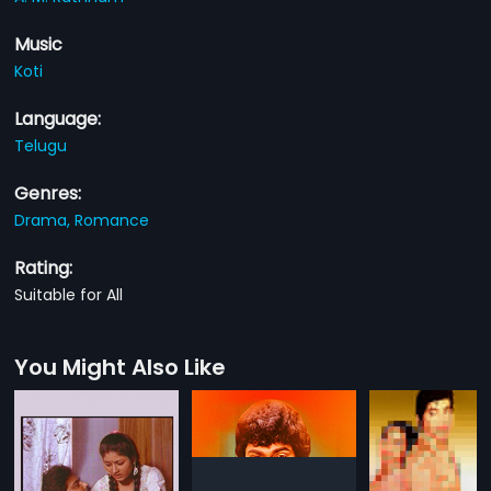
Music
Koti
Language:
Telugu
Genres:
Drama,
Romance
Rating:
Suitable for All
You Might Also Like