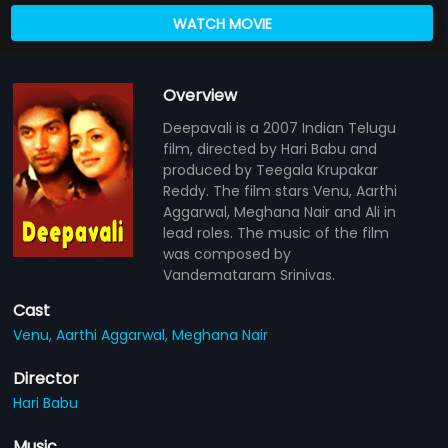
WATCH MOVIE
Overview
Deepavali is a 2007 Indian Telugu
film, directed by Hari Babu and
produced by Teegala Krupakar
Reddy. The film stars Venu, Aarthi
Aggarwal, Meghana Nair and Ali in
lead roles. The music of the film
was composed by
Vandemataram Srinivas.
Cast
Venu,
Aarthi Aggarwal,
Meghana Nair
Director
Hari Babu
Music