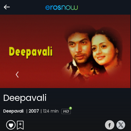
Deepavali
Deepavali
|
2007
|
124 min