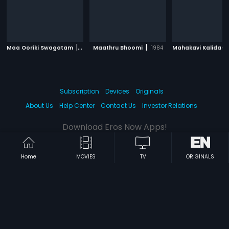
|
|
Maa Ooriki Swagatam
1986
Maathru Bhoomi
1984
Mahakavi Kalidasu
Subscription
Devices
Originals
About Us
Help Center
Contact Us
Investor Relations
Download Eros Now Apps!
Home
MOVIES
TV
ORIGINALS
© 2026 Eros Digital FZE. All rights reserved.
Terms & Conditions
Privacy Policy
Help Center