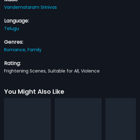
Vandemataram Srinivas
Language:
Telugu
Genres:
Romance,
Family
Rating:
Frightening Scenes, Suitable for All, Violence
You Might Also Like