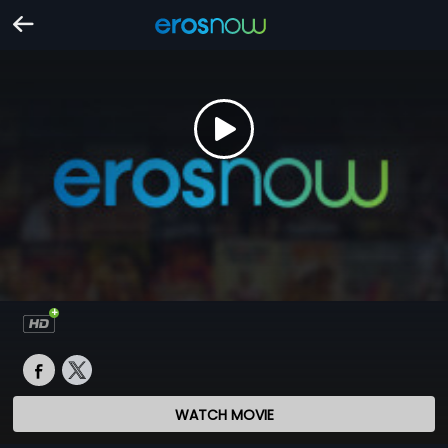
WATCH MOVIE