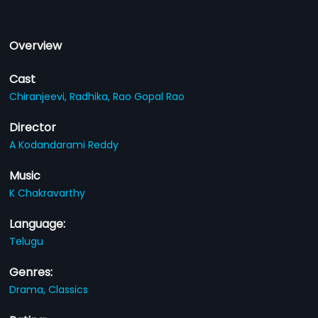
Overview
Cast
Chiranjeevi,
Radhika,
Rao Gopal Rao
Director
A Kodandarami Reddy
Music
K Chakravarthy
Language:
Telugu
Genres:
Drama,
Classics