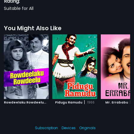
Rating:
Suitable for All
You Might Also Like
R
owdeelaku Rowdeelu
|
|
|
1971
Pidugu Ramudu
1966
Mr. Errababu
Subscription
Devices
Originals