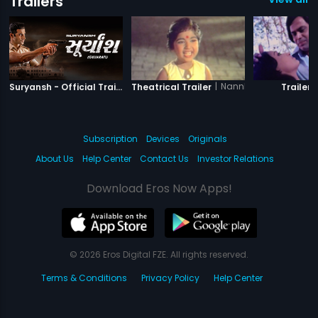
Trailers
|
Suryansh
|
Nannha Farishta
|
Suryansh - Official Trailer
Theatrical Trailer
Trailer
Subscription
Devices
Originals
About Us
Help Center
Contact Us
Investor Relations
Download Eros Now Apps!
© 2026 Eros Digital FZE. All rights reserved.
Terms & Conditions
Privacy Policy
Help Center