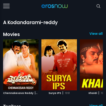
A Kodandarami-reddy
Movies
View all 
|
|
|
Chennakesava Reddy
2002
Surya IPS
1991
Khaidi
198
View all 1