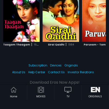
|
|
Taagam Thaagam
1995
Sirai Qaidhi
1984
Paruvam - Tamil
Subscription
Devices
Originals
About Us
Help Center
Contact Us
Investor Relations
Download Eros Now Apps!
Home
MOVIES
TV
ORIGINALS
© 2026 Eros Digital FZE. All rights reserved.