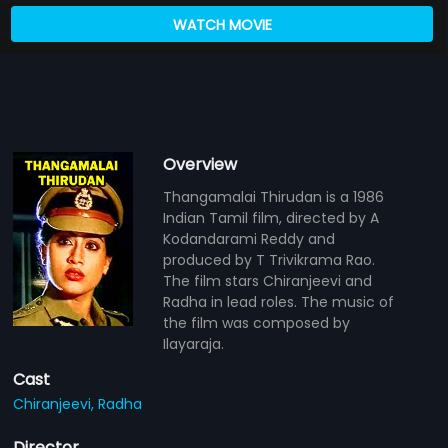
WATCH MOVIE
Overview
Thangamalai Thirudan is a 1986
Indian Tamil film, directed by A
Kodandarami Reddy and
produced by T Trivikrama Rao.
The film stars Chiranjeevi and
Radha in lead roles. The music of
the film was composed by
Ilayaraja.
Cast
Chiranjeevi,
Radha
Director