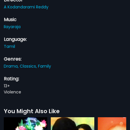
A Kodandarami Reddy
Music
Ilayaraja
Language:
Tamil
Genres:
Drama,
Classics,
Family
Rating:
13+
Violence
You Might Also Like