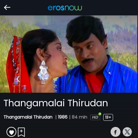
Thangamalai Thirudan
Thangamalai Thirudan
|
1986
|
84 min
13+