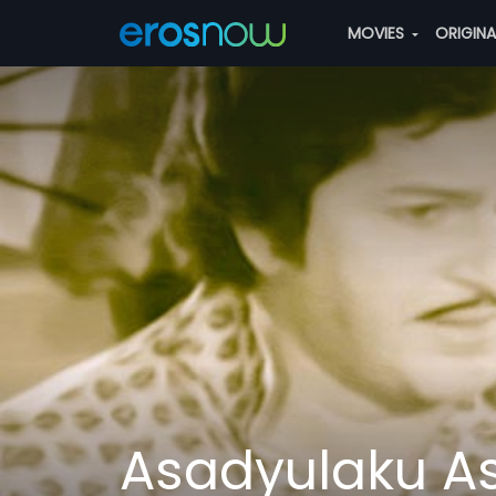
MOVIES
ORIGIN
Asadyulaku A