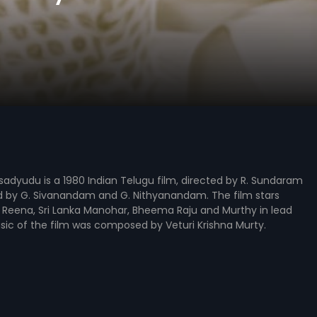
adyudu is a 1980 Indian Telugu film, directed by R. Sundaram
 by G. Sivanandam and G. Nithyanandam. The film stars
 Reena, Sri Lanka Manohar, Bheema Raju and Murthy in lead
sic of the film was composed by Veturi Krishna Murty.