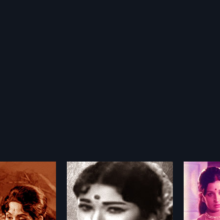
Pattimpulu
Manmadha Leela
Namal
1976
1979
timpulu is a 1978
Manmadha Leelai 1976 Indian
Namala 
 film, directed by K.B.
Telugu film, directed by K
Telugu f
more»
more»
roduced by Daggubati
Balachander and Produced by P R
Hemamb