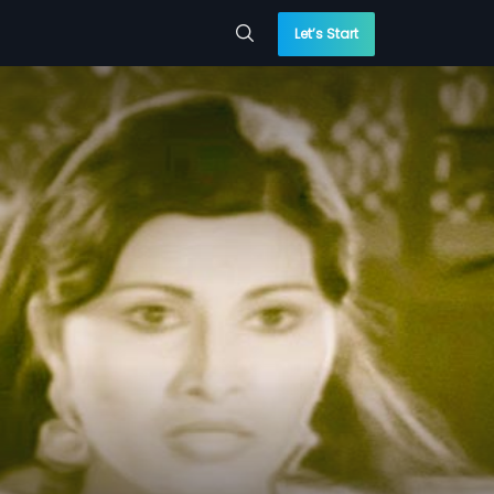
Let’s Start