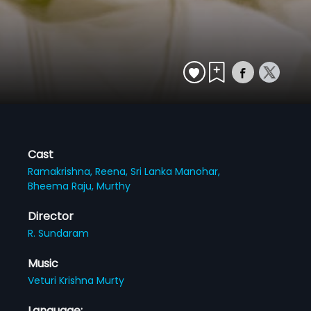
Cast
Ramakrishna,
Reena,
Sri Lanka Manohar,
Bheema Raju,
Murthy
Director
R. Sundaram
Music
Veturi Krishna Murty
Language: