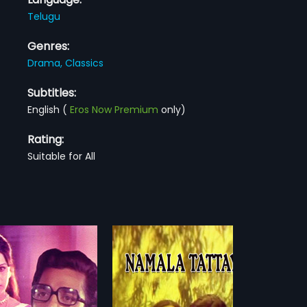
Telugu
Genres:
Drama,
Classics
Subtitles:
English
(
Eros Now Premium
only)
Rating:
Suitable for All
a Tattaya
Seethapathi Sambaram
1978
Tattaya is an Indian
Seethapathi Sambaram is a 1978
ilm directed by K.
Telugu film directed by M. S. Kotta
more»
more»
aradhara Rao and
Reddy and produced by M