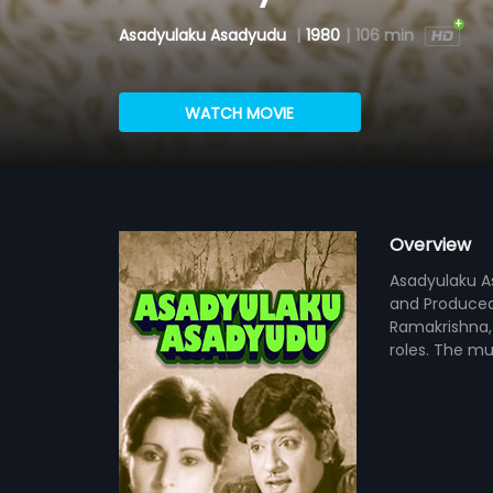
Asadyulaku Asadyudu
|
1980
|
106 min
WATCH MOVIE
Overview
Asadyulaku As
and Produced
Ramakrishna,
roles. The mu