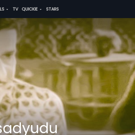
ALS
TV
QUICKIE
STARS
sadyudu