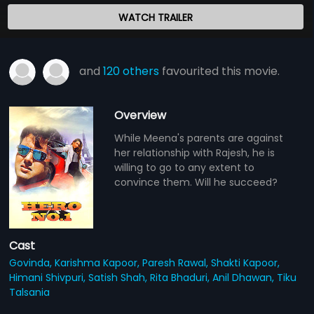
WATCH TRAILER
and
120 others
favourited this movie.
Overview
While Meena's parents are against
her relationship with Rajesh, he is
willing to go to any extent to
convince them. Will he succeed?
Cast
Govinda,
Karishma Kapoor,
Paresh Rawal,
Shakti Kapoor,
Himani Shivpuri,
Satish Shah,
Rita Bhaduri,
Anil Dhawan,
Tiku
Talsania