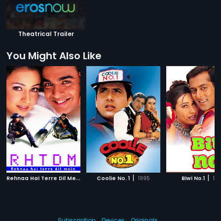
Theatrical Trailer
You Might Also Like
R
ehnaa Hai Terre Dil Mein
|
|
|
2001
Coolie No. 1
1995
Biwi No.1
19
Subscription
Devices
Originals