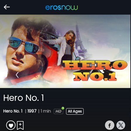
Hero No. 1
Hero No. 1
|
1997
|
1 min
All Ages