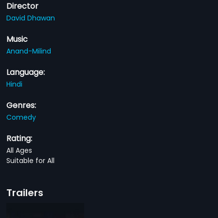
Director
David Dhawan
Music
Anand-Milind
Language:
Hindi
Genres:
Comedy
Rating:
All Ages
Suitable for All
Trailers