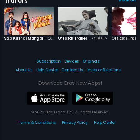
Trailers
|
Sab Kushal Mangal
|
Agni Devi
Sab Kushal Mangal - Official Trailer
Official Trailer
Official Traile
Subscription
Devices
Originals
About Us
Help Center
Contact Us
Investor Relations
Download Eros Now Apps!
© 2026 Eros Digital FZE. All rights reserved.
Terms & Conditions
Privacy Policy
Help Center