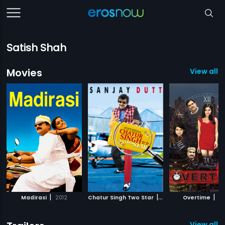
Satish Shah
Movies
View all 1
|
|
|
Madirasi
2012
Chatur Singh Two Star
2011
Overtime
20
View all 11