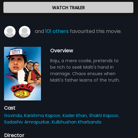
WATCH TRAILER
and
101 others
favourited this movie.
Overview
Raju, a mere coolie, pretends to
be rich to seek Malti's hand in
marriage. Chaos ensues when
Malti's father learns of the truth.
Cast
Govinda,
Karishma Kapoor,
Kader Khan,
Shakti Kapoor,
Sadashiv Amrapurkar,
Kulbhushan Kharbanda
Director