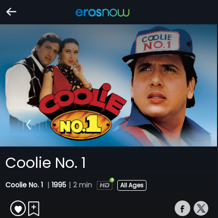
Coolie No. 1
Coolie No. 1
|
1995
|
2 min
All Ages