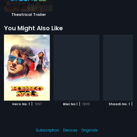
Theatrical Trailer
You Might Also Like
|
|
|
Hero No. 1
1997
Biwi No.1
1999
Shaadi No. 1
2
Subscription
Devices
Originals