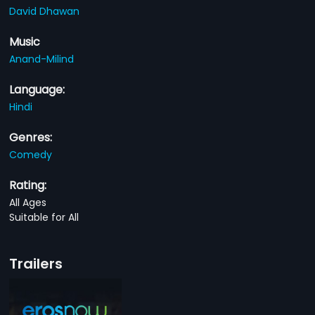
David Dhawan
Music
Anand-Milind
Language:
Hindi
Genres:
Comedy
Rating:
All Ages
Suitable for All
Trailers