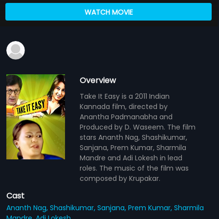
WATCH MOVIE
Overview
Take It Easy is a 2011 Indian
Kannada film, directed by
Anantha Padmanabha and
Produced by D. Waseem. The film
stars Ananth Nag, Shashikumar,
Sanjana, Prem Kumar, Sharmila
Mandre and Adi Lokesh in lead
roles. The music of the film was
composed by Krupakar.
Cast
Ananth Nag,
Shashikumar,
Sanjana,
Prem Kumar,
Sharmila
Mandre,
Adi Lokesh