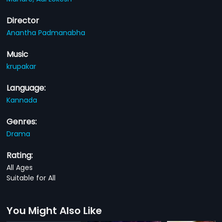
Director
Anantha Padmanabha
Music
krupakar
Language:
Kannada
Genres:
Drama
Rating:
All Ages
Suitable for All
You Might Also Like