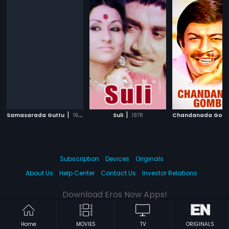
|
|
Samasarada Guttu
1986
Suli
1978
Chandanada Gom
Subscription
Devices
Originals
About Us
Help Center
Contact Us
Investor Relations
Download Eros Now Apps!
Home
MOVIES
TV
ORIGINALS