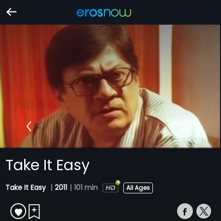
Take It Easy
Take It Easy
|
2011
|
101 min
All Ages