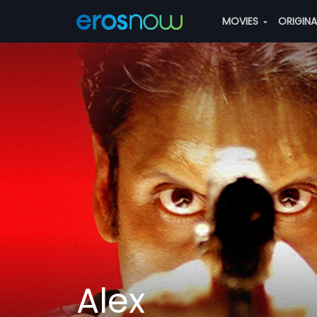
MOVIES
ORIGIN
Alex