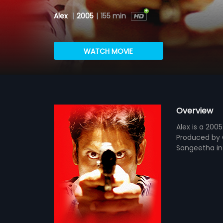
Alex
|
2005
|
155 min
WATCH MOVIE
Overview
Alex is a 200
Produced by G
Sangeetha in