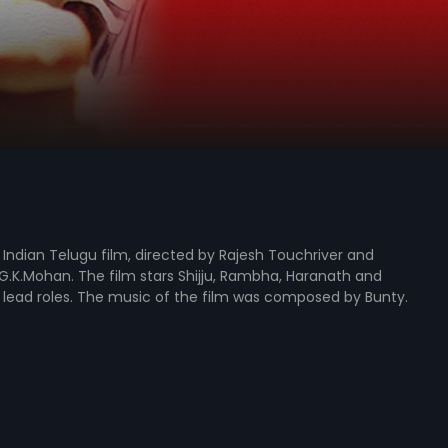
5 Indian Telugu film, directed by Rajesh Touchriver and
.K.Mohan. The film stars Shijju, Rambha, Haranath and
 lead roles. The music of the film was composed by Bunty.