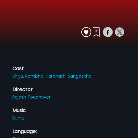
Cast
Shijju,
Rambha,
Haranath,
Sangeetha
Director
Rajesh Touchriver
Music
Bunty
Language: