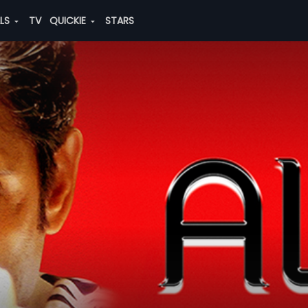
ALS
TV
QUICKIE
STARS