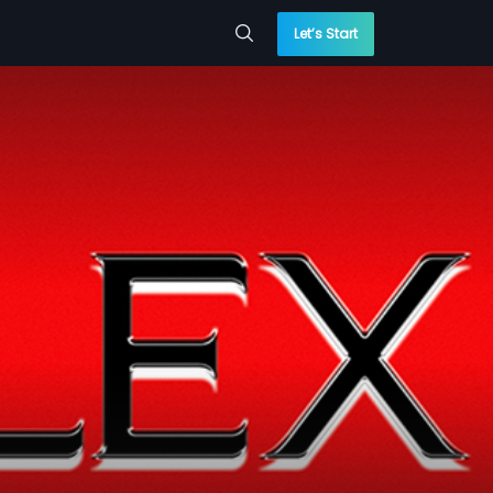
Let’s Start