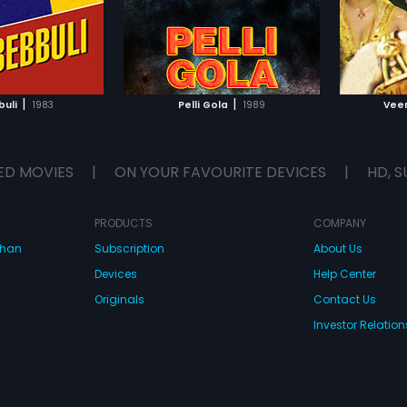
by Mani
TO WATCHLIST
ADD TO WATCHLIST
TCH MOVIE
WATCH MOVIE
|
|
buli
1983
Pelli Gola
1989
Vee
ED MOVIES
|
ON YOUR FAVOURITE DEVICES
|
HD, S
PRODUCTS
COMPANY
dhan
Subscription
About Us
Devices
Help Center
Originals
Contact Us
Investor Relation