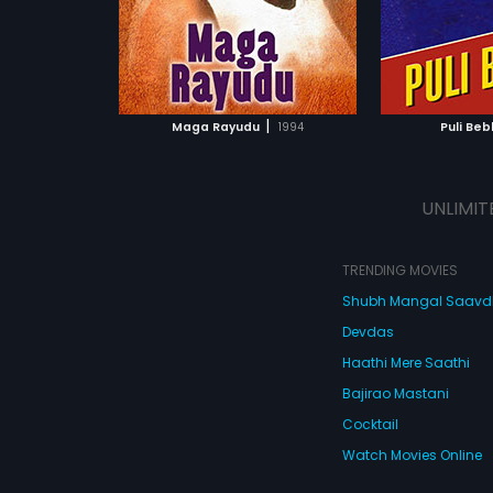
ATCHLIST
ADD TO WATCHLIST
ADD 
 MOVIE
WATCH MOVIE
WA
|
Maga Rayudu
1994
Puli Beb
UNLIMIT
TRENDING MOVIES
Shubh Mangal Saav
Devdas
Haathi Mere Saathi
Bajirao Mastani
Cocktail
Watch Movies Online