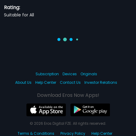
Rating:
Suitable for All
Subscription
Devices
Originals
About Us
Help Center
Contact Us
Investor Relations
Download Eros Now Apps!
© 2026 Eros Digital FZE. All rights reserved.
Terms & Conditions
Privacy Policy
Help Center