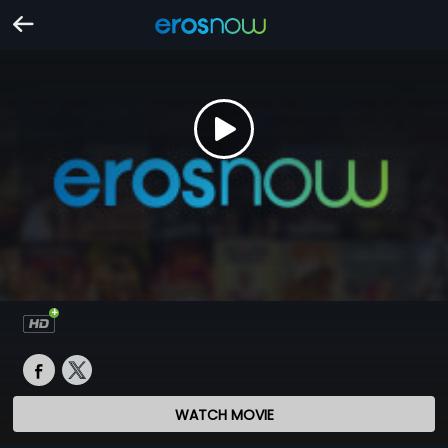
WATCH MOVIE