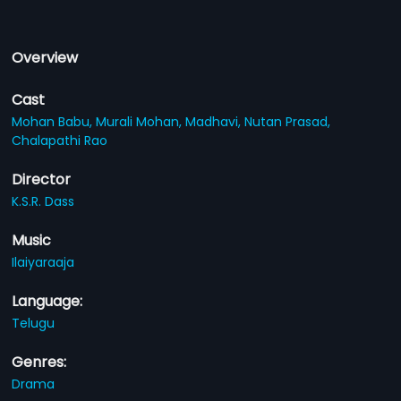
Overview
Cast
Mohan Babu,
Murali Mohan,
Madhavi,
Nutan Prasad,
Chalapathi Rao
Director
K.S.R. Dass
Music
Ilaiyaraaja
Language:
Telugu
Genres:
Drama