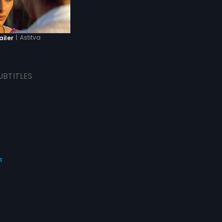
|
Astitva
ailer
UBTITLES
s