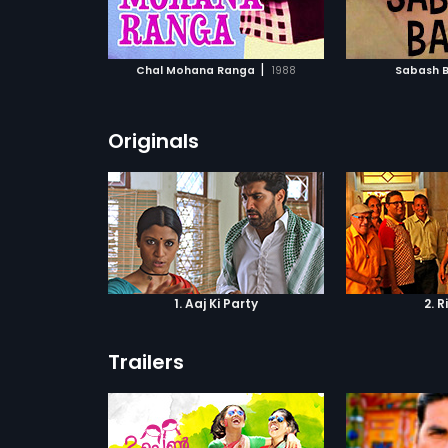
ATCHLIST
ADD TO WATCHLIST
ADD 
 MOVIE
WATCH MOVIE
WA
|
Chal Mohana Ranga
1988
Sabash 
Originals
1. Aaj Ki Party
2. R
Trailers