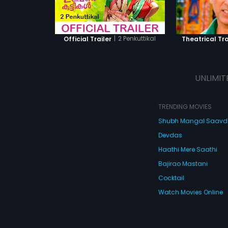
|
2 Penkuttikal
Official Trailer
Theatrical Tra
UNLIMIT
TRENDING MOVIES
Shubh Mangal Saav
Devdas
Haathi Mere Saathi
Bajirao Mastani
Cocktail
Watch Movies Online