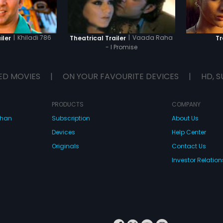
|
Khiladi 786
|
Vaada Raha
iler
Theatrical Trailer
Tr
- I Promise
ED MOVIES
|
ON YOUR FAVOURITE DEVICES
|
HD, S
PRODUCTS
COMPANY
dhan
Subscription
About Us
Devices
Help Center
Originals
Contact Us
Investor Relation