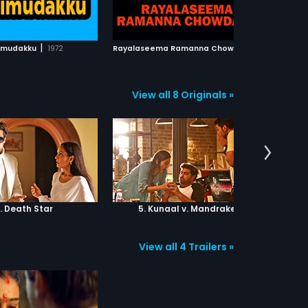
ADD TO WATCHLIST
ADD TO WATCHLIST
WATCH MOVIE
WATCH MOVIE
|
R
ayalaseema Ramanna Chowdary
|
imudakku
1972
2000
View all 8 Originals »
. Death Star
5. Kunaal v. Mandrake
6.
View all 4 Trailers »