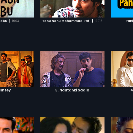
TO WATCHLIST
ADD TO WATCHLIST
TCH MOVIE
WATCH MOVIE
|
|
Babu
1993
Tanu Nenu Mohammad Rafi
2015
Pan
ishtey
3. Nautanki Saala
4