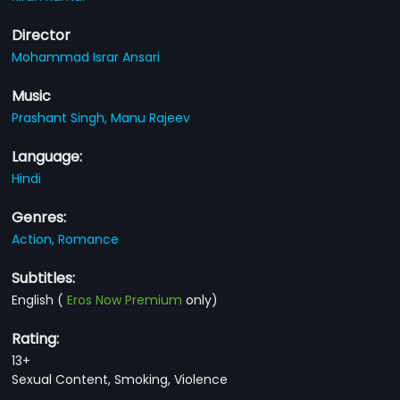
Director
Mohammad Israr Ansari
Music
Prashant Singh,
Manu Rajeev
Language:
Hindi
Genres:
Action,
Romance
Subtitles:
English
(
Eros Now Premium
only)
Rating:
13+
Sexual Content, Smoking, Violence