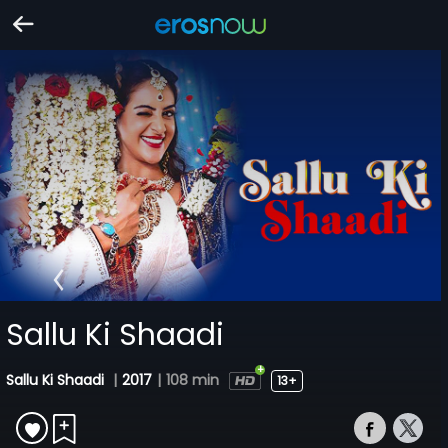
Sallu Ki Shaadi
Sallu Ki Shaadi
|
2017
|
108 min
13+