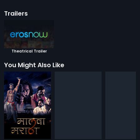
Trailers
Theatrical Trailer
You Might Also Like