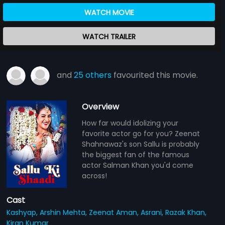
WATCH MOVIE
WATCH TRAILER
and
25 others
favourited this movie.
Overview
How far would idolizing your
favorite actor go for you? Zeenat
Shahnawaz's son Sallu is probably
the biggest fan of the famous
actor Salman Khan you'd come
across!
Cast
Kashyap,
Arshin Mehta,
Zeenat Aman,
Asrani,
Razak Khan,
Kiran Kumar