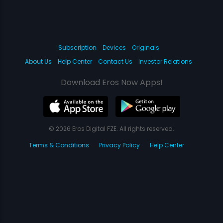
Subscription
Devices
Originals
About Us
Help Center
Contact Us
Investor Relations
Download Eros Now Apps!
© 2026 Eros Digital FZE. All rights reserved.
Terms & Conditions
Privacy Policy
Help Center