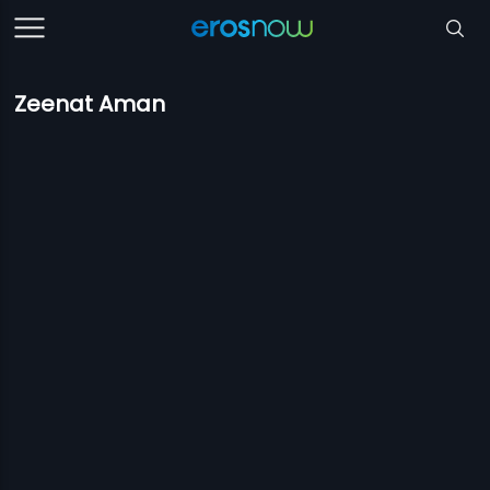
Zeenat Aman