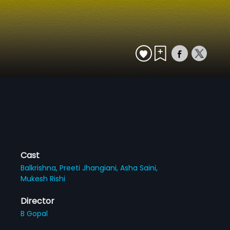
Cast
Balkrishna,
Preeti Jhangiani,
Asha Saini,
Mukesh Rishi
Director
B Gopal