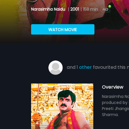
Narasimha Naidu
|
2001
|
158 min
WATCH MOVIE
and
1 other
favourited this 
Overview
Narasimha Nai
produced by M
Preeti Jhangi
Sharma.