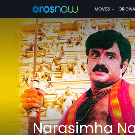
MOVIES
ORIGIN
Narasimha Na