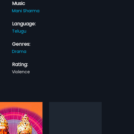
Music
Mani Sharma
Language:
Telugu
Genres:
Drama
Rating:
Violence
Tanu Nenu Mohammad Rafi
Vayasu Pilichindi
2004
enu Mohammad Rafi is a
Vayasu Pilichindi is a 2004 Indian
ian Telugu film, directed
Telugu film, directed by Dayal and