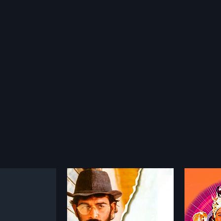
ra Prasad
Sri Manjunatha
2001
2015
Prasad is a 1998
Sri Manjunatha is a 2001 Indian
Tanu N
 film, directed by
Telugu film, directed by K.
2015 Ind