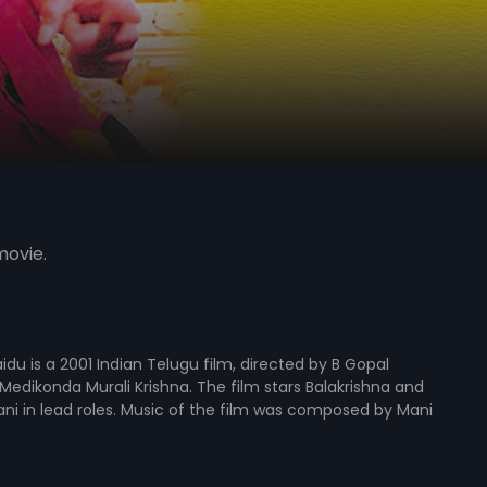
movie.
du is a 2001 Indian Telugu film, directed by B Gopal
edikonda Murali Krishna. The film stars Balakrishna and
ani in lead roles. Music of the film was composed by Mani