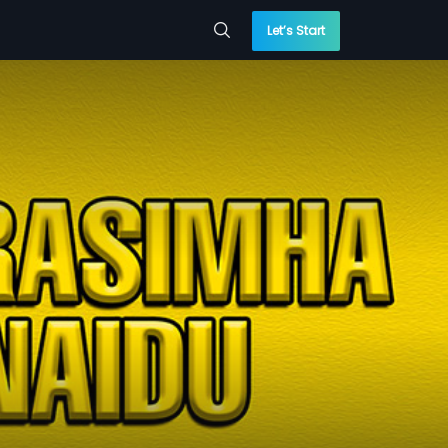
Let’s Start