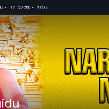
ALS
TV
QUICKIE
STARS
idu