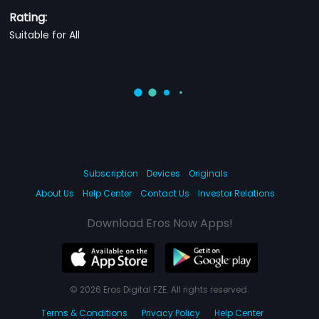
Rating:
Suitable for All
Subscription
Devices
Originals
About Us
Help Center
Contact Us
Investor Relations
Download Eros Now Apps!
© 2026 Eros Digital FZE. All rights reserved.
Terms & Conditions
Privacy Policy
Help Center