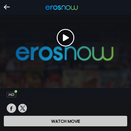
WATCH MOVIE