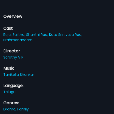
Overview
Cast
Raja,
Sujitha,
Shanthi Rao,
Kota Srinivasa Rao,
Brahmanandam
Director
Sarathy V P
Music
Tanikella Shankar
Language:
Telugu
Genres:
Drama,
Family