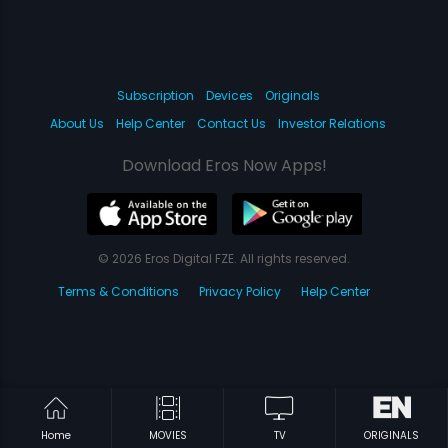
Subscription
Devices
Originals
About Us
Help Center
Contact Us
Investor Relations
Download Eros Now Apps!
© 2026 Eros Digital FZE. All rights reserved.
Terms & Conditions
Privacy Policy
Help Center
Home
MOVIES
TV
ORIGINALS