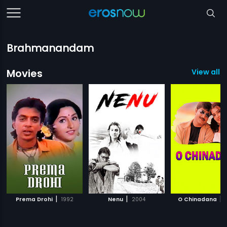
Brahmanandam
Movies
View all 
|
|
|
Prema Drohi
1992
Nenu
2004
O Chinadana